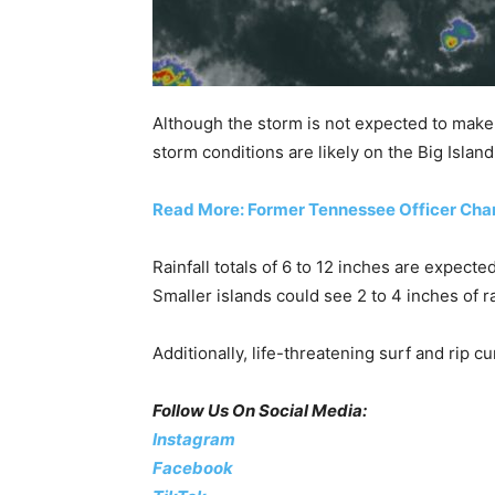
Although the storm is not expected to make a 
storm conditions are likely on the Big Islan
Read More: Former Tennessee Officer Charg
Rainfall totals of 6 to 12 inches are expec
Smaller islands could see 2 to 4 inches of ra
Additionally, life-threatening surf and rip c
Follow Us On Social Media:
Instagram
Facebook