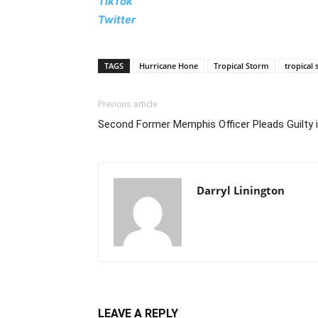
TikTok
Twitter
TAGS
Hurricane Hone
Tropical Storm
tropical
Previous article
Second Former Memphis Officer Pleads Guilty i
Darryl Linington
LEAVE A REPLY