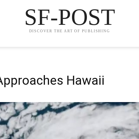
SF-POST
DISCOVER THE ART OF PUBLISHING
Approaches Hawaii