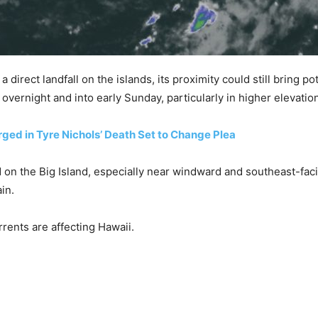
direct landfall on the islands, its proximity could still bring po
d overnight and into early Sunday, particularly in higher elevat
ed in Tyre Nichols’ Death Set to Change Plea
ted on the Big Island, especially near windward and southeast-fa
in.
urrents are affecting Hawaii.