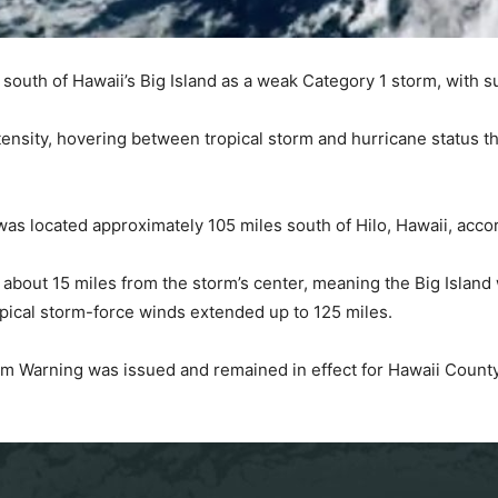
south of Hawaii’s Big Island as a weak Category 1 storm, with 
ntensity, hovering between tropical storm and hurricane status
 located approximately 105 miles south of Hilo, Hawaii, accor
about 15 miles from the storm’s center, meaning the Big Island 
pical storm-force winds extended up to 125 miles.
m Warning was issued and remained in effect for Hawaii County 