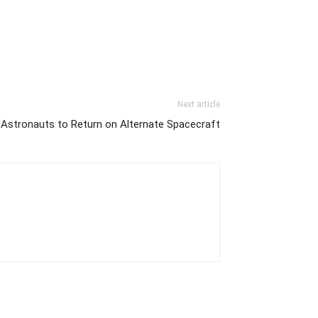
Next article
Astronauts to Return on Alternate Spacecraft