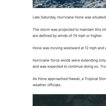
Late Saturday, Hurricane Hone was situated 
The storm was projected to maintain this i
are defined by winds of 74 mph or higher.
Hone was moving westward at 12 mph and was
Hurricane-force winds were extending only 
and was expected to continue doing so. Tro
As Hone approached Hawaii, a Tropical Stor
weather officials.