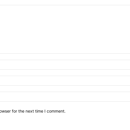
owser for the next time I comment.