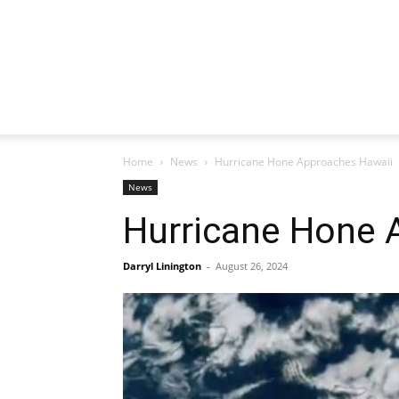
Home
News
Hurricane Hone Approaches Hawaii
News
Hurricane Hone 
Darryl Linington
-
August 26, 2024