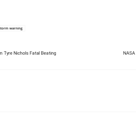
 storm warning
n Tyre Nichols Fatal Beating
NASA 