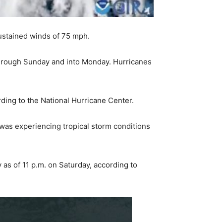
sustained winds of 75 mph.
 through Sunday and into Monday. Hurricanes
ding to the National Hurricane Center.
was experiencing tropical storm conditions
as of 11 p.m. on Saturday, according to