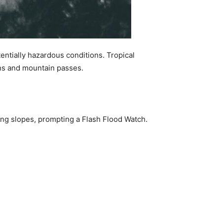
tentially hazardous conditions. Tropical
ions and mountain passes.
cing slopes, prompting a Flash Flood Watch.