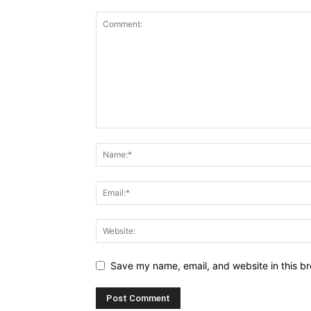
Save my name, email, and website in this br