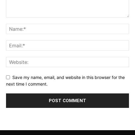
Save my name, email, and website in this browser for the
next time I comment.