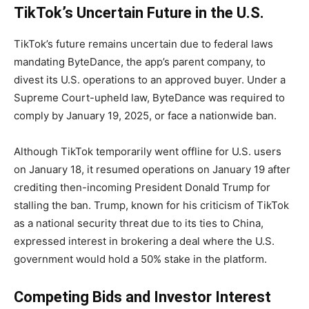
TikTok’s Uncertain Future in the U.S.
TikTok’s future remains uncertain due to federal laws
mandating ByteDance, the app’s parent company, to
divest its U.S. operations to an approved buyer. Under a
Supreme Court-upheld law, ByteDance was required to
comply by January 19, 2025, or face a nationwide ban.
Although TikTok temporarily went offline for U.S. users
on January 18, it resumed operations on January 19 after
crediting then-incoming President Donald Trump for
stalling the ban. Trump, known for his criticism of TikTok
as a national security threat due to its ties to China,
expressed interest in brokering a deal where the U.S.
government would hold a 50% stake in the platform.
Competing Bids and Investor Interest