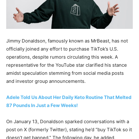
Jimmy Donaldson, famously known as MrBeast, has not
officially joined any effort to purchase TikTok’s U.S.
operations, despite rumors circulating this week. A
representative for the YouTube star clarified his stance
amidst speculation stemming from social media posts
and investor group announcements.
Adele Told Us About Her Daily Keto Routine That Melted
87 Pounds In Just a Few Weeks!
On January 13, Donaldson sparked conversations with a
post on X (formerly Twitter), stating he’d “buy TikTok so it
doesn’t get banned.” The following day, he added,