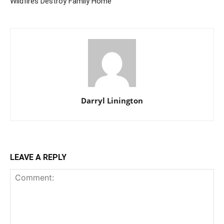
Wildfires Destroy Family Home
Darryl Linington
LEAVE A REPLY