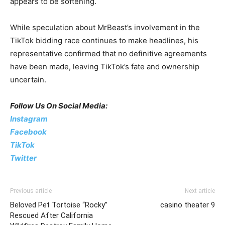
appears to be softening.
While speculation about MrBeast’s involvement in the
TikTok bidding race continues to make headlines, his
representative confirmed that no definitive agreements
have been made, leaving TikTok’s fate and ownership
uncertain.
Follow Us On Social Media:
Instagram
Facebook
TikTok
Twitter
Previous article
Next article
Beloved Pet Tortoise “Rocky”
casino theater 9
Rescued After California