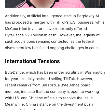
Additionally, artificial intelligence startup Perplexity AI
has proposed a merger with TikTok’s U.S. business, while
McCourt-led investors have reportedly offered
ByteDance $20 billion in cash. However, the legality of
such acquisitions remains contested, as the federal
divestment law has faced ongoing challenges in court.
International Tensions
ByteDance, which has been under scrutiny in Washington
for years, initially resisted selling TikTok. However,
recent remarks from Bill Ford, a ByteDance board
member, indicate that the company is open to working
with U.S. and Chinese officials to resolve the issue.
Meanwhile, China’s stance on the divestment push