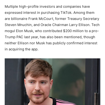
Multiple high-profile investors and companies have
expressed interest in purchasing TikTok. Among them
are billionaire Frank McCourt, former Treasury Secretary
Steven Mnuchin, and Oracle Chairman Larry Ellison. Tech
mogul Elon Musk, who contributed $200 million to a pro-
Trump PAC last year, has also been mentioned, though
neither Ellison nor Musk has publicly confirmed interest
in acquiring the app.