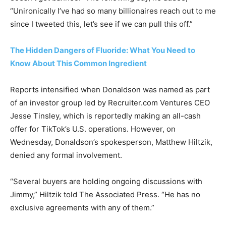
“Unironically I’ve had so many billionaires reach out to me
since I tweeted this, let’s see if we can pull this off.”
The Hidden Dangers of Fluoride: What You Need to
Know About This Common Ingredient
Reports intensified when Donaldson was named as part
of an investor group led by Recruiter.com Ventures CEO
Jesse Tinsley, which is reportedly making an all-cash
offer for TikTok’s U.S. operations. However, on
Wednesday, Donaldson’s spokesperson, Matthew Hiltzik,
denied any formal involvement.
“Several buyers are holding ongoing discussions with
Jimmy,” Hiltzik told The Associated Press. “He has no
exclusive agreements with any of them.”