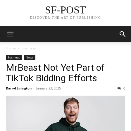
SF-POST
DISCOVER THE ART OF PUBLISHING
Home
Business
Business
News
MrBeast Not Yet Part of
TikTok Bidding Efforts
Darryl Linington
-
January 23, 2025
0