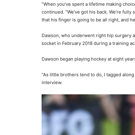
“When you’ve spent a lifetime making choices
continued. “We’ve got his back. We’re fully 
that his finger is going to be all right, and 
Dawson, who underwent right hip surgery a 
socket in February 2018 during a training a
Dawson began playing hockey at eight years o
“As little brothers tend to do, I tagged al
interview.