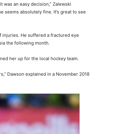
 it was an easy decision,” Zalewski
 seems absolutely fine. It’s great to see
injuries. He suffered a fractured eye
sia the following month.
gned her up for the local hockey team.
ears,” Dawson explained in a November 2018