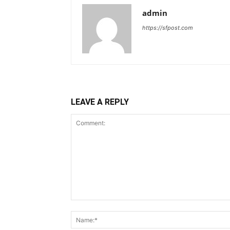
admin
https://sfpost.com
LEAVE A REPLY