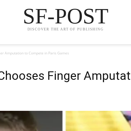
SF-POST
DISCOVER THE ART OF PUBLISHING
ger Amputation to Compete in Paris Games
 Chooses Finger Amputa