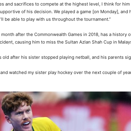
 and sacrifices to compete at the highest level, I think for him
supportive of his decision. We played a game [on Monday], and he
he’ll be able to play with us throughout the tournament.”
month after the Commonwealth Games in 2018, has a history of 
ccident, causing him to miss the Sultan Azlan Shah Cup in Malay
ld after his sister stopped playing netball, and his parents si
ong and watched my sister play hockey over the next couple of y