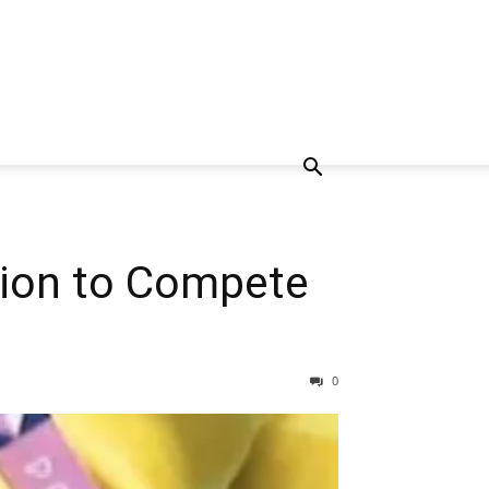
tion to Compete
0