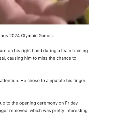
e Paris 2024 Olympic Games.
re on his right hand during a team training
heal, causing him to miss the chance to
attention. He chose to amputate his finger
g up to the opening ceremony on Friday
inger removed, which was pretty interesting