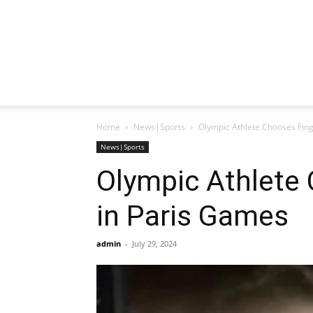
Home
News|Sports
Olympic Athlete Chooses Fin
News|Sports
Olympic Athlete
in Paris Games
admin
-
July 29, 2024