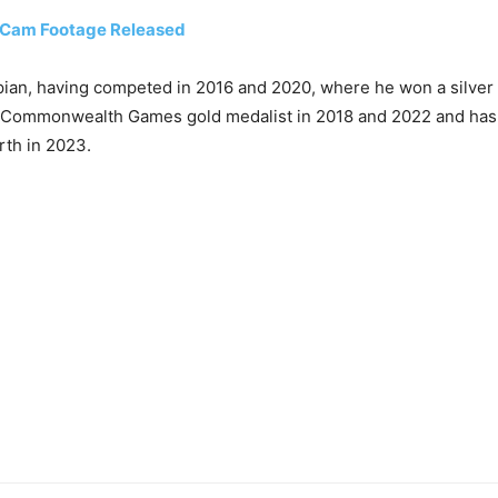
 Cam Footage Released
ian, having competed in 2016 and 2020, where he won a silver m
ime Commonwealth Games gold medalist in 2018 and 2022 and ha
rth in 2023.