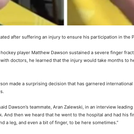
ated after suffering an injury to ensure his participation in th
 hockey player Matthew Dawson sustained a severe finger fractu
g with doctors, he learned that the injury would take months to 
on made a surprising decision that has garnered international 
s.
 said Dawson’s teammate, Aran Zalewski, in an interview leadin
nk. And then we heard that he went to the hospital and had his f
 a leg, and even a bit of finger, to be here sometimes.”