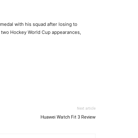
edal with his squad after losing to
s two Hockey World Cup appearances,
Next article
Huawei Watch Fit 3 Review