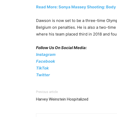
Read More: Sonya Massey Shooting: Body
Dawson is now set to be a three-time Olymp
Belgium on penalties. He is also a two-t
where his team placed third in 2018 and fou
Follow Us On Social Media:
Instagram
Facebook
TikTok
Twitter
Previous article
Harvey Weinstein Hospitalized