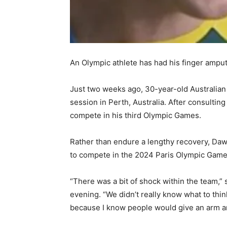
An Olympic athlete has had his finger amput
Just two weeks ago, 30-year-old Australian
session in Perth, Australia. After consultin
compete in his third Olympic Games.
Rather than endure a lengthy recovery, Daws
to compete in the 2024 Paris Olympic Game
“There was a bit of shock within the team,”
evening. “We didn’t really know what to thi
because I know people would give an arm and