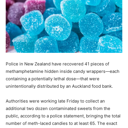
Police in New Zealand have recovered 41 pieces of
methamphetamine hidden inside candy wrappers—each
containing a potentially lethal dose—that were
unintentionally distributed by an Auckland food bank.
Authorities were working late Friday to collect an
additional two dozen contaminated sweets from the
public, according to a police statement, bringing the total
number of meth-laced candies to at least 65. The exact