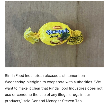
Rinda Food Industries released a statement on
Wednesday, pledging to cooperate with authorities. “We
want to make it clear that Rinda Food Industries does not
use or condone the use of any illegal drugs in our
products,” said General Manager Steven Teh.