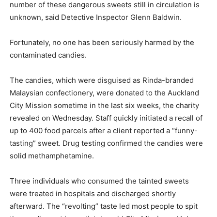
number of these dangerous sweets still in circulation is
unknown, said Detective Inspector Glenn Baldwin.
Fortunately, no one has been seriously harmed by the
contaminated candies.
The candies, which were disguised as Rinda-branded
Malaysian confectionery, were donated to the Auckland
City Mission sometime in the last six weeks, the charity
revealed on Wednesday. Staff quickly initiated a recall of
up to 400 food parcels after a client reported a “funny-
tasting” sweet. Drug testing confirmed the candies were
solid methamphetamine.
Three individuals who consumed the tainted sweets
were treated in hospitals and discharged shortly
afterward. The “revolting” taste led most people to spit