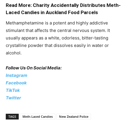
Read More: Charity Accidentally Distributes Meth-
Laced Candies in Auckland Food Parcels
Methamphetamine is a potent and highly addictive
stimulant that affects the central nervous system. It
usually appears as a white, odorless, bitter-tasting
crystalline powder that dissolves easily in water or
alcohol.
Follow Us On Social Media:
Instagram
Facebook
TikTok
Twitter
TAGS
Meth-Laced Candies
New Zealand Police