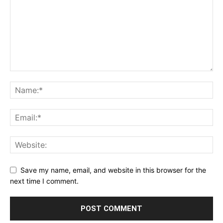
Save my name, email, and website in this browser for the
next time I comment.