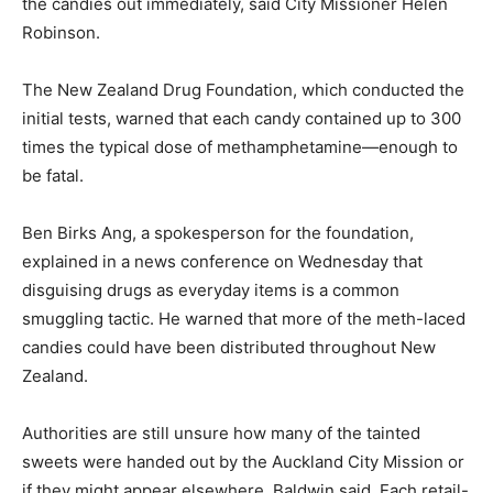
the candies out immediately, said City Missioner Helen
Robinson.
The New Zealand Drug Foundation, which conducted the
initial tests, warned that each candy contained up to 300
times the typical dose of methamphetamine—enough to
be fatal.
Ben Birks Ang, a spokesperson for the foundation,
explained in a news conference on Wednesday that
disguising drugs as everyday items is a common
smuggling tactic. He warned that more of the meth-laced
candies could have been distributed throughout New
Zealand.
Authorities are still unsure how many of the tainted
sweets were handed out by the Auckland City Mission or
if they might appear elsewhere, Baldwin said. Each retail-