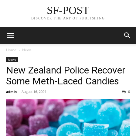
SF-POST
DISCOVER THE ART OF PUBLISHING
Home
News
News
New Zealand Police Recover
Some Meth-Laced Candies
admin
-
August 16, 2024
0