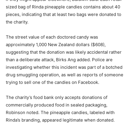
sized bag of Rinda pineapple candies contains about 40
pieces, indicating that at least two bags were donated to
the charity.
The street value of each doctored candy was
approximately 1,000 New Zealand dollars ($608),
suggesting that the donation was likely accidental rather
than a deliberate attack, Birks Ang added. Police are
investigating whether this incident was part of a botched
drug smuggling operation, as well as reports of someone
trying to sell one of the candies on Facebook.
The charity’s food bank only accepts donations of
commercially produced food in sealed packaging,
Robinson noted. The pineapple candies, labeled with
Rinda’s branding, appeared legitimate when donated.