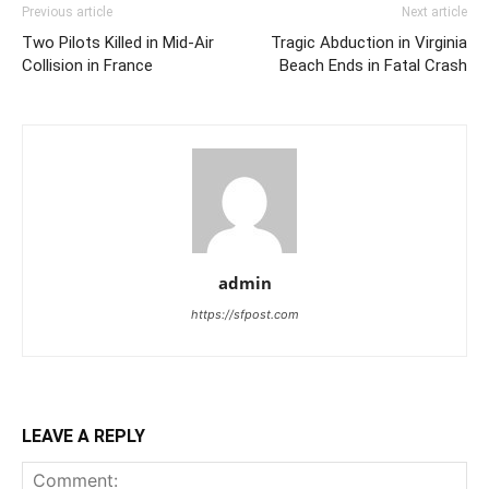
Previous article
Next article
Two Pilots Killed in Mid-Air
Tragic Abduction in Virginia
Collision in France
Beach Ends in Fatal Crash
admin
https://sfpost.com
LEAVE A REPLY