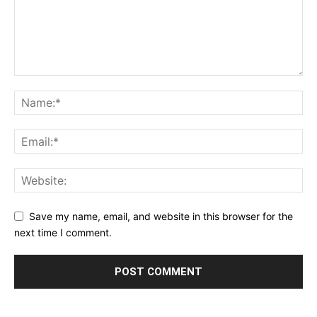
Save my name, email, and website in this browser for the
next time I comment.