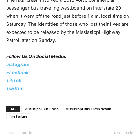
passenger bus traveling westbound on Interstate 20
when it went off the road just before 1 a.m. local time on
Saturday. The identities of those who lost their lives are
expected to be released by the Mississippi Highway
Patrol later on Sunday.
Follow Us On Social Media:
Instagram
Facebook
TikTok
Twitter
TAGS
Mississippi Bus Crash
Mississippi Bus Crash details
Tire Failure
Previous article
Next article