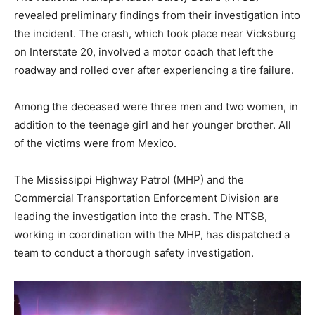
revealed preliminary findings from their investigation into
the incident. The crash, which took place near Vicksburg
on Interstate 20, involved a motor coach that left the
roadway and rolled over after experiencing a tire failure.
Among the deceased were three men and two women, in
addition to the teenage girl and her younger brother. All
of the victims were from Mexico.
The Mississippi Highway Patrol (MHP) and the
Commercial Transportation Enforcement Division are
leading the investigation into the crash. The NTSB,
working in coordination with the MHP, has dispatched a
team to conduct a thorough safety investigation.