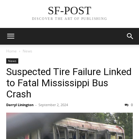
SF-POST
DISCOVER THE ART OF PUBLISHING
Home
News
News
Suspected Tire Failure Linked
to Fatal Mississippi Bus
Crash
Darryl Linington
-
September 2, 2024
0