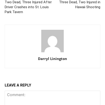
Two Dead, Three Injured After
Three Dead, Two Injured in
Driver Crashes into St. Louis
Hawaii Shooting
Park Tavern
Darryl Linington
LEAVE A REPLY