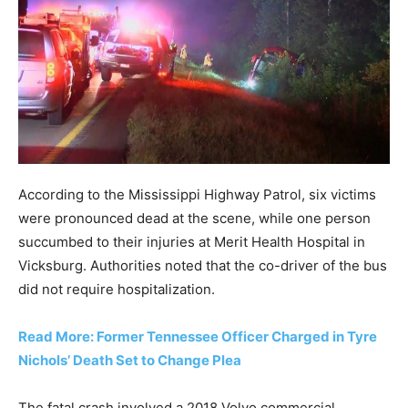
According to the Mississippi Highway Patrol, six victims
were pronounced dead at the scene, while one person
succumbed to their injuries at Merit Health Hospital in
Vicksburg. Authorities noted that the co-driver of the bus
did not require hospitalization.
Read More: Former Tennessee Officer Charged in Tyre
Nichols’ Death Set to Change Plea
The fatal crash involved a 2018 Volvo commercial