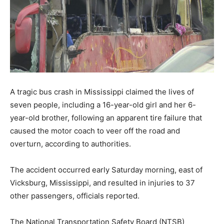
A tragic bus crash in Mississippi claimed the lives of
seven people, including a 16-year-old girl and her 6-
year-old brother, following an apparent tire failure that
caused the motor coach to veer off the road and
overturn, according to authorities.
The accident occurred early Saturday morning, east of
Vicksburg, Mississippi, and resulted in injuries to 37
other passengers, officials reported.
The National Transportation Safety Board (NTSB)