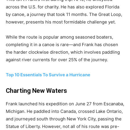
across the U.S. for charity. He has also explored Florida
by canoe, a journey that took 11 months. The Great Loop,
however, presents his most formidable challenge yet.
While the route is popular among seasoned boaters,
completing it in a canoe is rare—and Frank has chosen
the harder clockwise direction, which involves paddling
against river currents for over 25% of the journey.
Top 10 Essentials To Survive a Hurricane
Charting New Waters
Frank launched his expedition on June 27 from Escanaba,
Michigan. He paddled into Canada, crossed Lake Ontario,
and journeyed south through New York City, passing the
Statue of Liberty. However, not all of his route was pre-