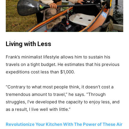
Living with Less
Frank’s minimalist lifestyle allows him to sustain his
travels on a tight budget. He estimates that his previous
expeditions cost less than $1,000.
“Contrary to what most people think, it doesn’t cost a
tremendous amount to travel,” he says. “Through
struggles, I’ve developed the capacity to enjoy less, and
as a result, I live well with little.”
Revolutionize Your Kitchen With The Power of These Air