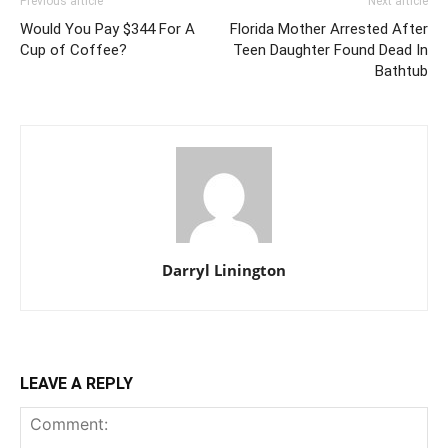
Previous article
Next article
Would You Pay $344 For A
Florida Mother Arrested After
Cup of Coffee?
Teen Daughter Found Dead In
Bathtub
Darryl Linington
LEAVE A REPLY