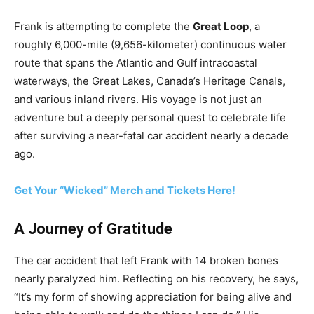
Frank is attempting to complete the
Great Loop
, a
roughly 6,000-mile (9,656-kilometer) continuous water
route that spans the Atlantic and Gulf intracoastal
waterways, the Great Lakes, Canada’s Heritage Canals,
and various inland rivers. His voyage is not just an
adventure but a deeply personal quest to celebrate life
after surviving a near-fatal car accident nearly a decade
ago.
Get Your “Wicked” Merch and Tickets Here!
A Journey of Gratitude
The car accident that left Frank with 14 broken bones
nearly paralyzed him. Reflecting on his recovery, he says,
“It’s my form of showing appreciation for being alive and