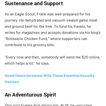
Sustenance and Support
As an Eagle Scout, Frank was well-prepared for his
journey. He dehydrated and vacuum-sealed game meat
and ground beef for the trek. To fund his travels, he
writes for magazines and accepts donations via his blog’s
“Rotisserie Chicken Fund,” where supporters can
contribute to his grocery bills.
“Every now and then, somebody will send me $20 online,
which helps a lot,” he says.
Avoid Home Invasions With These Essential Security
Devices
An Adventurous Spirit
This isn’t Frank’s first daring trip. At 19, he unicycled