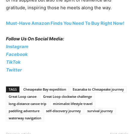
gratitude, inspiring those he meets along the way.
Must-Have Amazon Finds You Need To Buy Right Now!
Follow Us On Social Media:
Instagram
Facebook
TikTok
Twitter
TAGS
Chesapeake Bay expedition
Escanaba to Chesapeake journey
Great Loop canoe
Great Loop clockwise challenge
long-distance canoe trip
minimalist lifestyle travel
paddling adventure
self-discovery journey
survival journey
waterway navigation