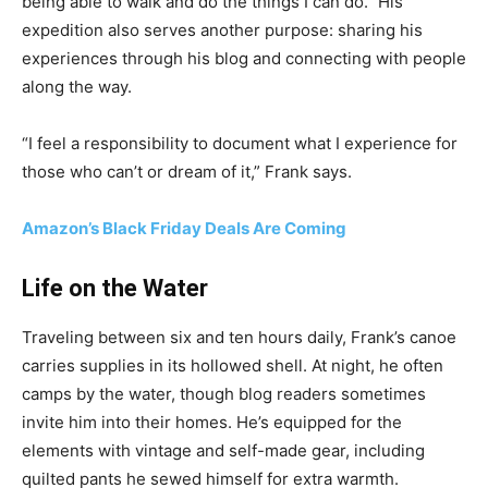
being able to walk and do the things I can do.” His
expedition also serves another purpose: sharing his
experiences through his blog and connecting with people
along the way.
“I feel a responsibility to document what I experience for
those who can’t or dream of it,” Frank says.
Amazon’s Black Friday Deals Are Coming
Life on the Water
Traveling between six and ten hours daily, Frank’s canoe
carries supplies in its hollowed shell. At night, he often
camps by the water, though blog readers sometimes
invite him into their homes. He’s equipped for the
elements with vintage and self-made gear, including
quilted pants he sewed himself for extra warmth.