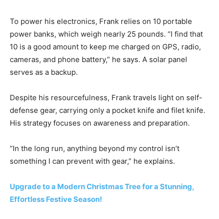
To power his electronics, Frank relies on 10 portable
power banks, which weigh nearly 25 pounds. “I find that
10 is a good amount to keep me charged on GPS, radio,
cameras, and phone battery,” he says. A solar panel
serves as a backup.
Despite his resourcefulness, Frank travels light on self-
defense gear, carrying only a pocket knife and filet knife.
His strategy focuses on awareness and preparation.
“In the long run, anything beyond my control isn’t
something I can prevent with gear,” he explains.
Upgrade to a Modern Christmas Tree for a Stunning,
Effortless Festive Season!