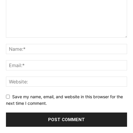
Save my name, email, and website in this browser for the
next time I comment.