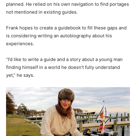
planned. He relied on his own navigation to find portages
not mentioned in existing guides.
Frank hopes to create a guidebook to fill these gaps and
is considering writing an autobiography about his
experiences.
“I’d like to write a guide and a story about a young man
finding himself in a world he doesn’t fully understand
yet,” he says.