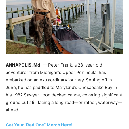
ANNAPOLIS, Md.
— Peter Frank, a 23-year-old
adventurer from Michigan’s Upper Peninsula, has
embarked on an extraordinary journey. Setting off in
June, he has paddled to Maryland’s Chesapeake Bay in
his 1982 Sawyer Loon decked canoe, covering significant
ground but still facing a long road—or rather, waterway—
ahead.
Get Your “Red One” Merch Here!