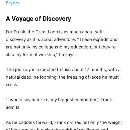
Fryers
A Voyage of Discovery
For Frank, the Great Loop is as much about self-
discovery as it is about adventure. “These expeditions
are not only my college and my education, but they’re
also my form of worship,” he says.
The journey is expected to take about 17 months, with a
natural deadline looming: the freezing of lakes he must
cross.
“I would say nature is my biggest competitor,” Frank
admits.
As he paddles forward, Frank carries not only the weight
of his supplies but also the spirit of resilience and