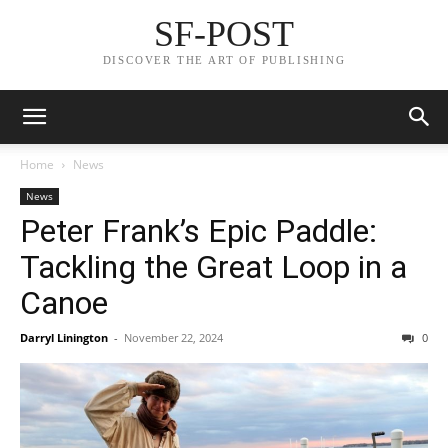
SF-POST
DISCOVER THE ART OF PUBLISHING
Home
News
News
Peter Frank’s Epic Paddle:
Tackling the Great Loop in a
Canoe
Darryl Linington
-
November 22, 2024
0