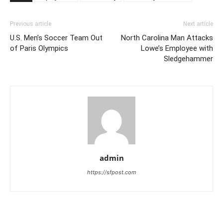
Previous article
Next article
U.S. Men’s Soccer Team Out
North Carolina Man Attacks
of Paris Olympics
Lowe’s Employee with
Sledgehammer
admin
https://sfpost.com