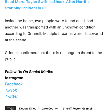
Read More: Taylor Swift ‘In Shock’ After Horrific
Stabbing Incident in UK
Inside the home, two people were found dead, and
another was transported with an unknown condition,
according to Grinnell. Multiple firearms were discovered
at the scene.
Grinnell confirmed that there is no longer a threat to the
public.
Follow Us On Social Media:
Instagram
Facebook
TikTok
Twitter
TAGS
Deputy Killed
Lake County
Sheriff Peyton Grinnell