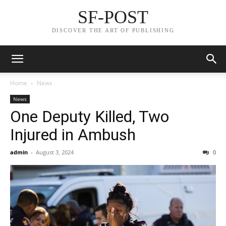
SF-POST
DISCOVER THE ART OF PUBLISHING
Home
News
News
One Deputy Killed, Two
Injured in Ambush
admin
-
August 3, 2024
0