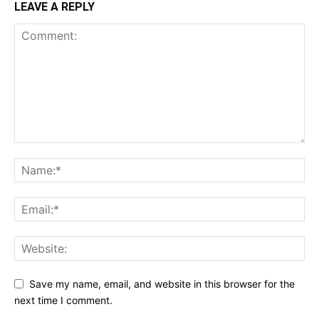
LEAVE A REPLY
Save my name, email, and website in this browser for the
next time I comment.