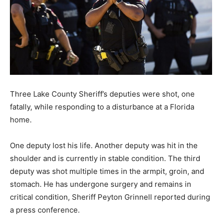
Three Lake County Sheriff’s deputies were shot, one
fatally, while responding to a disturbance at a Florida
home.
One deputy lost his life. Another deputy was hit in the
shoulder and is currently in stable condition. The third
deputy was shot multiple times in the armpit, groin, and
stomach. He has undergone surgery and remains in
critical condition, Sheriff Peyton Grinnell reported during
a press conference.