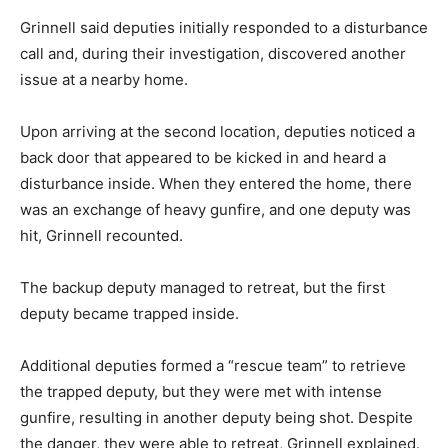
Grinnell said deputies initially responded to a disturbance
call and, during their investigation, discovered another
issue at a nearby home.
Upon arriving at the second location, deputies noticed a
back door that appeared to be kicked in and heard a
disturbance inside. When they entered the home, there
was an exchange of heavy gunfire, and one deputy was
hit, Grinnell recounted.
The backup deputy managed to retreat, but the first
deputy became trapped inside.
Additional deputies formed a “rescue team” to retrieve
the trapped deputy, but they were met with intense
gunfire, resulting in another deputy being shot. Despite
the danger, they were able to retreat, Grinnell explained.