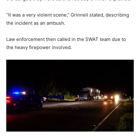
“It was a very violent scene,” Grinnell stated, describing
the incident as an ambush.
Law enforcement then called in the SWAT team due to
the heavy firepower involved.