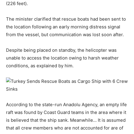
(226 feet).
The minister clarified that rescue boats had been sent to
the location following an early morning distress signal
from the vessel, but communication was lost soon after.
Despite being placed on standby, the helicopter was
unable to access the location owing to harsh weather
conditions, as explained by him.
According to the state-run Anadolu Agency, an empty life
raft was found by Coast Guard teams in the area where it
is believed that the ship sank. Meanwhile… It is assumed
that all crew members who are not accounted for are of