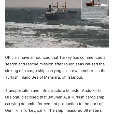
Officials have announced that Turkey has commenced a
search and rescue mission after rough seas caused the
sinking of a cargo ship carrying six crew members in the
Turkish inland Sea of Marmara, off Istanbul.
Transportation and Infrastructure Minister Abdulkadir
Uraloglu disclosed that Batuhan A, a Turkish cargo ship
carrying dolomite for cement production to the port of
Gemlik in Turkey, sank. The ship measured 69 meters