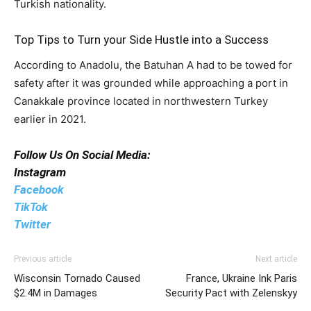
Turkish nationality.
Top Tips to Turn your Side Hustle into a Success
According to Anadolu, the Batuhan A had to be towed for
safety after it was grounded while approaching a port in
Canakkale province located in northwestern Turkey
earlier in 2021.
Follow Us On Social Media:
Instagram
Facebook
TikTok
Twitter
Previous article
Next article
Wisconsin Tornado Caused
France, Ukraine Ink Paris
$2.4M in Damages
Security Pact with Zelenskyy