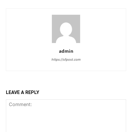
admin
https://sfpost.com
LEAVE A REPLY