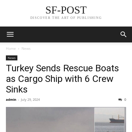
SF-POST
DISCOVER THE ART OF PUBLISHING
Home
News
News
Turkey Sends Rescue Boats
as Cargo Ship with 6 Crew
Sinks
admin
-
July 29, 2024
0