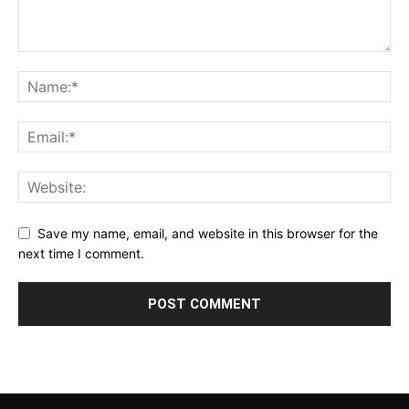
Save my name, email, and website in this browser for the
next time I comment.