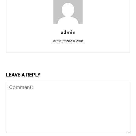
admin
https://sfpost.com
LEAVE A REPLY