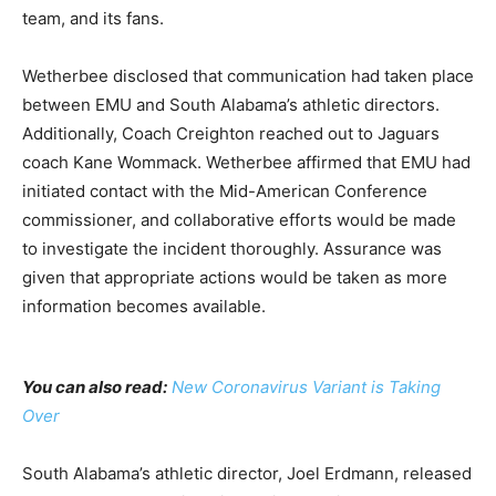
team, and its fans.
Wetherbee disclosed that communication had taken place
between EMU and South Alabama’s athletic directors.
Additionally, Coach Creighton reached out to Jaguars
coach Kane Wommack. Wetherbee affirmed that EMU had
initiated contact with the Mid-American Conference
commissioner, and collaborative efforts would be made
to investigate the incident thoroughly. Assurance was
given that appropriate actions would be taken as more
information becomes available.
You can also read:
New Coronavirus Variant is Taking
Over
South Alabama’s athletic director, Joel Erdmann, released