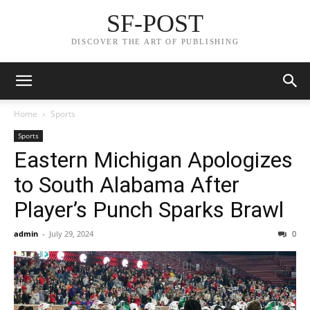
SF-POST
DISCOVER THE ART OF PUBLISHING
Home
Sports
Sports
Eastern Michigan Apologizes
to South Alabama After
Player’s Punch Sparks Brawl
admin
-
July 29, 2024
0