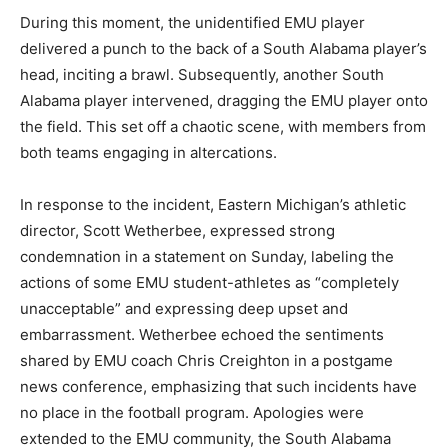
During this moment, the unidentified EMU player
delivered a punch to the back of a South Alabama player’s
head, inciting a brawl. Subsequently, another South
Alabama player intervened, dragging the EMU player onto
the field. This set off a chaotic scene, with members from
both teams engaging in altercations.
In response to the incident, Eastern Michigan’s athletic
director, Scott Wetherbee, expressed strong
condemnation in a statement on Sunday, labeling the
actions of some EMU student-athletes as “completely
unacceptable” and expressing deep upset and
embarrassment. Wetherbee echoed the sentiments
shared by EMU coach Chris Creighton in a postgame
news conference, emphasizing that such incidents have
no place in the football program. Apologies were
extended to the EMU community, the South Alabama