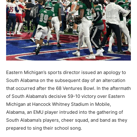
Eastern Michigan’s sports director issued an apology to
South Alabama on the subsequent day of an altercation
that occurred after the 68 Ventures Bowl. In the aftermath
of South Alabama’s decisive 59-10 victory over Eastern
Michigan at Hancock Whitney Stadium in Mobile,
Alabama, an EMU player intruded into the gathering of
South Alabama’s players, cheer squad, and band as they
prepared to sing their school song.