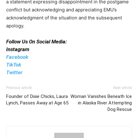
a statement expressing disappointment in the postgame
conflict but acknowledging and appreciating EMU’s
acknowledgment of the situation and the subsequent
apology.
Follow Us On Social Media:
Instagram
Facebook
TikTok
Twitter
Previous article
Next article
Founder of Dixie Chicks, Laura
Woman Vanishes Beneath Ice
Lynch, Passes Away at Age 65
in Alaska River Attempting
Dog Rescue