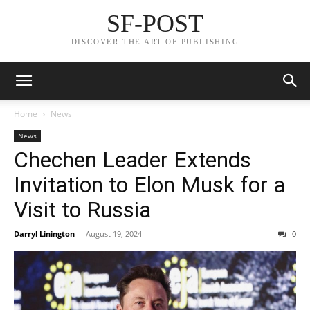
SF-POST
DISCOVER THE ART OF PUBLISHING
Home
News
News
Chechen Leader Extends
Invitation to Elon Musk for a
Visit to Russia
Darryl Linington
-
August 19, 2024
0