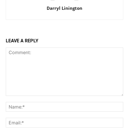
Darryl Linington
LEAVE A REPLY