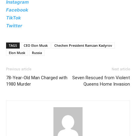
Instagram
Facebook
TikTok
Twitter
TAGS
CEO Elon Musk
Chechen President Ramzan Kadyrov
Elon Musk
Russia
Previous article
Next article
78-Year-Old Man Charged with
Seven Rescued from Violent
1980 Murder
Queens Home Invasion