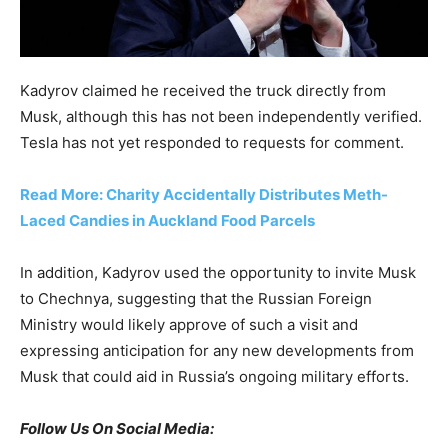
Kadyrov claimed he received the truck directly from
Musk, although this has not been independently verified.
Tesla has not yet responded to requests for comment.
Read More: Charity Accidentally Distributes Meth-
Laced Candies in Auckland Food Parcels
In addition, Kadyrov used the opportunity to invite Musk
to Chechnya, suggesting that the Russian Foreign
Ministry would likely approve of such a visit and
expressing anticipation for any new developments from
Musk that could aid in Russia’s ongoing military efforts.
Follow Us On Social Media: