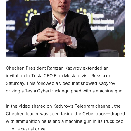
Chechen President Ramzan Kadyrov extended an
invitation to Tesla CEO Elon Musk to visit Russia on
Saturday. This followed a video that showed Kadyrov
driving a Tesla Cybertruck equipped with a machine gun.
In the video shared on Kadyrov’s Telegram channel, the
Chechen leader was seen taking the Cybertruck—draped
with ammunition belts and a machine gun in its truck bed
—for a casual drive.