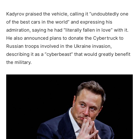
Kadyrov praised the vehicle, calling it “undoubtedly one
of the best cars in the world” and expressing his
admiration, saying he had “literally fallen in love” with it.
He also announced plans to donate the Cybertruck to
Russian troops involved in the Ukraine invasion,
describing it as a “cyberbeast” that would greatly benefit
the military.