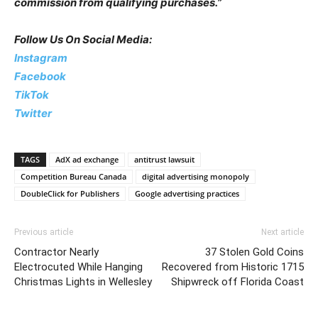
commission from qualifying purchases.”
Follow Us On Social Media:
Instagram
Facebook
TikTok
Twitter
TAGS
AdX ad exchange
antitrust lawsuit
Competition Bureau Canada
digital advertising monopoly
DoubleClick for Publishers
Google advertising practices
Previous article
Next article
Contractor Nearly
37 Stolen Gold Coins
Electrocuted While Hanging
Recovered from Historic 1715
Christmas Lights in Wellesley
Shipwreck off Florida Coast