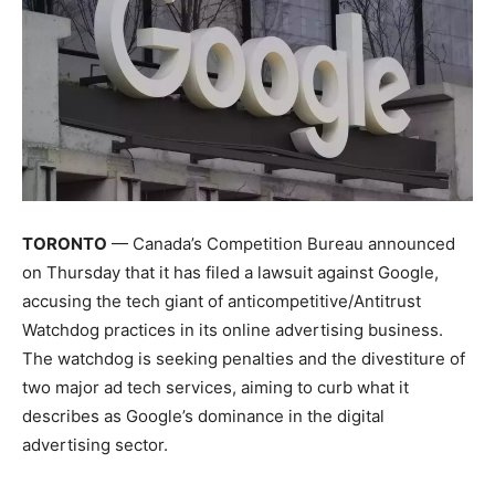
TORONTO
— Canada’s Competition Bureau announced
on Thursday that it has filed a lawsuit against Google,
accusing the tech giant of anticompetitive/Antitrust
Watchdog practices in its online advertising business.
The watchdog is seeking penalties and the divestiture of
two major ad tech services, aiming to curb what it
describes as Google’s dominance in the digital
advertising sector.