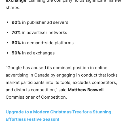
exchange
, claiming the company holds significant market
shares:
90%
in publisher ad servers
70%
in advertiser networks
60%
in demand-side platforms
50%
in ad exchanges
“Google has abused its dominant position in online
advertising in Canada by engaging in conduct that locks
market participants into its tools, excludes competitors,
and distorts competition,” said
Matthew Boswell
,
Commissioner of Competition.
Upgrade to a Modern Christmas Tree for a Stunning,
Effortless Festive Season!