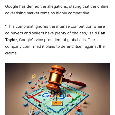
Google has denied the allegations, stating that the online
advertising market remains highly competitive.
“This complaint ignores the intense competition where
ad buyers and sellers have plenty of choices,” said
Dan
Taylor
, Google’s vice president of global ads. The
company confirmed it plans to defend itself against the
claims.