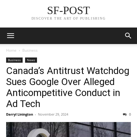
SF-POST
DISCOVER THE ART OF PUBLISHING
Home
Business
Business
News
Canada’s Antitrust Watchdog
Sues Google Over Alleged
Anticompetitive Conduct in
Ad Tech
Darryl Linington
-
November 29, 2024
0