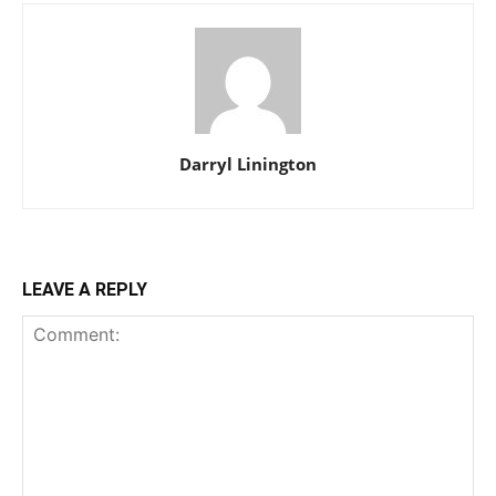
Darryl Linington
LEAVE A REPLY