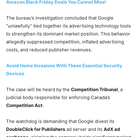
Amazon Black Friday Deals You Cannot Miss!
The bureau’s investigation concluded that Google
“unlawfully” tied together its advertising technology tools
to strengthen its dominant market position. This behavior
allegedly suppressed competition, inflated advertising
costs, and reduced publisher revenues.
Avoid Home Invasions With These Essential Security
Devices
The case will be heard by the
Competition Tribunal
, a
judicial body responsible for enforcing Canada’s
Competition Act
.
The watchdog is demanding that Google divest its
DoubleClick for Publishers
ad server and its
AdX ad