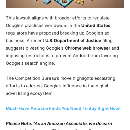
This lawsuit aligns with broader efforts to regulate
Google’s practices worldwide. In the
United States
,
regulators have proposed breaking up Google’s ad
business. A recent
U.S. Department of Justice
filing
suggests divesting Google’s
Chrome web browser
and
imposing restrictions to prevent Android from favoring
Google’s search engine.
The Competition Bureau’s move highlights escalating
efforts to address Google’s influence in the digital
advertising ecosystem.
Must-Have Amazon Finds You Need To Buy Right Now!
Please Note: “As an Amazon Associate, we do earn