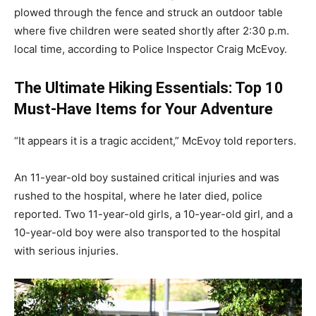
plowed through the fence and struck an outdoor table
where five children were seated shortly after 2:30 p.m.
local time, according to Police Inspector Craig McEvoy.
The Ultimate Hiking Essentials: Top 10
Must-Have Items for Your Adventure
“It appears it is a tragic accident,” McEvoy told reporters.
An 11-year-old boy sustained critical injuries and was
rushed to the hospital, where he later died, police
reported. Two 11-year-old girls, a 10-year-old girl, and a
10-year-old boy were also transported to the hospital
with serious injuries.