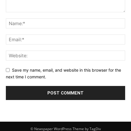
Save my name, email, and website in this browser for the
next time I comment.
© Newspaper WordPress Theme by TagDiv