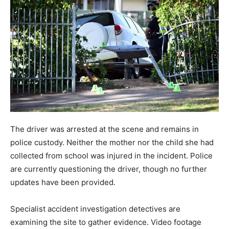
The driver was arrested at the scene and remains in
police custody. Neither the mother nor the child she had
collected from school was injured in the incident. Police
are currently questioning the driver, though no further
updates have been provided.
Specialist accident investigation detectives are
examining the site to gather evidence. Video footage