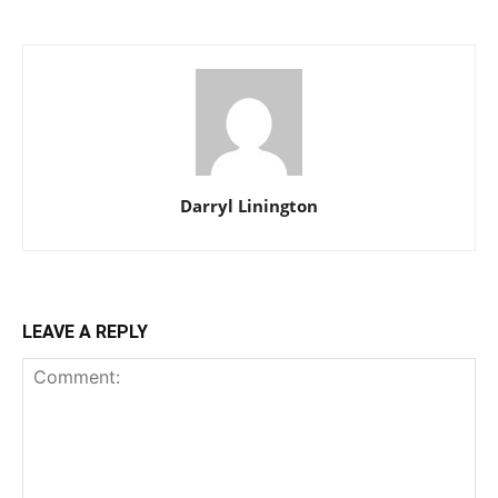
Darryl Linington
LEAVE A REPLY