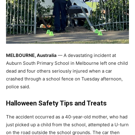
MELBOURNE, Australia
— A devastating incident at
Auburn South Primary School in Melbourne left one child
dead and four others seriously injured when a car
crashed through a school fence on Tuesday afternoon,
police said.
Halloween Safety Tips and Treats
The accident occurred as a 40-year-old mother, who had
just picked up a child from the school, attempted a U-turn
on the road outside the school grounds. The car then