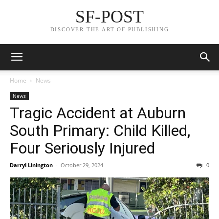
SF-POST
DISCOVER THE ART OF PUBLISHING
Home
News
News
Tragic Accident at Auburn
South Primary: Child Killed,
Four Seriously Injured
Darryl Linington
-
October 29, 2024
0