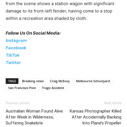
from the scene shows a station wagon with significant
damage to its front-left fender, having come to a stop
within a recreation area shaded by cloth.
Follow Us On Social Media:
Instagram
Facebook
TikTok
Twitter
TAGS
Breaking news
Craig McEvoy
Melbourne Schoolyard
San Francisco Post
Tragic Accident
Previous article
Next article
Australian Woman Found Alive
Kansas Photographer Killed
After Week in Wilderness,
After Accidentally Backing
Suffering Snakebite
Into Plane’s Propeller