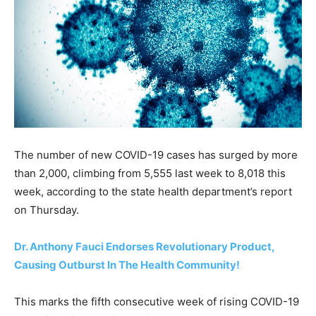
The number of new COVID-19 cases has surged by more
than 2,000, climbing from 5,555 last week to 8,018 this
week, according to the state health department’s report
on Thursday.
Dr. Anthony Fauci Endorses Revolutionary Product,
Causing Outburst In The Health Community!
This marks the fifth consecutive week of rising COVID-19