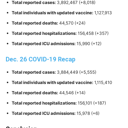
Total reported cases:
3,892,467 (+8,018)
Total individuals with updated vaccine:
1,127,913
Total reported deaths:
44,570 (+24)
Total reported hospitalizations:
156,458 (+357)
Total reported ICU admissions:
15,990 (+12)
Dec. 26 COVID-19 Recap
Total reported cases:
3,884,449 (+5,555)
Total individuals with updated vaccine:
1,115,410
Total reported deaths:
44,546 (+14)
Total reported hospitalizations:
156,101 (+187)
Total reported ICU admissions:
15,978 (+6)