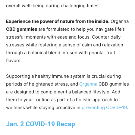
overall well-being during challenging times.
Experience the power of nature from the inside.
Organna
CBD gummies
are formulated to help you navigate life’s
stressful moments with ease and focus. Counter daily
stresses while fostering a sense of calm and relaxation
through a botanical blend infused with popular fruit
flavors.
Supporting a healthy immune system is crucial during
periods of heightened stress, and
Organna
CBD gummies
are designed to complement a balanced lifestyle. Add
them to your routine as part of a holistic approach to
wellness while staying proactive in
preventing COVID-19
.
Jan. 2 COVID-19 Recap