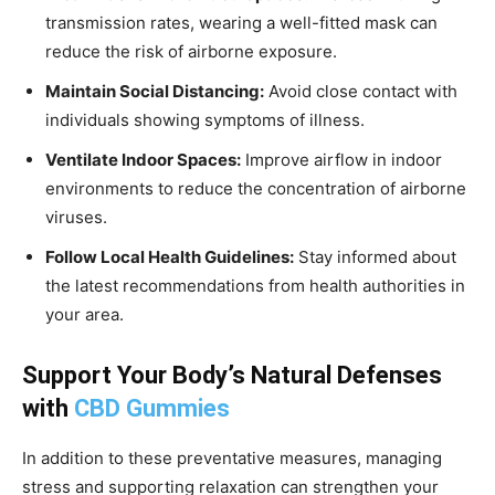
transmission rates, wearing a well-fitted mask can
reduce the risk of airborne exposure.
Maintain Social Distancing:
Avoid close contact with
individuals showing symptoms of illness.
Ventilate Indoor Spaces:
Improve airflow in indoor
environments to reduce the concentration of airborne
viruses.
Follow Local Health Guidelines:
Stay informed about
the latest recommendations from health authorities in
your area.
Support Your Body’s Natural Defenses
with
CBD Gummies
In addition to these preventative measures, managing
stress and supporting relaxation can strengthen your