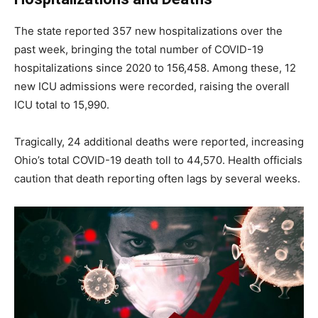
The state reported 357 new hospitalizations over the
past week, bringing the total number of COVID-19
hospitalizations since 2020 to 156,458. Among these, 12
new ICU admissions were recorded, raising the overall
ICU total to 15,990.
Tragically, 24 additional deaths were reported, increasing
Ohio’s total COVID-19 death toll to 44,570. Health officials
caution that death reporting often lags by several weeks.