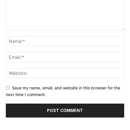
Save my name, email, and website in this browser for the
next time I comment.