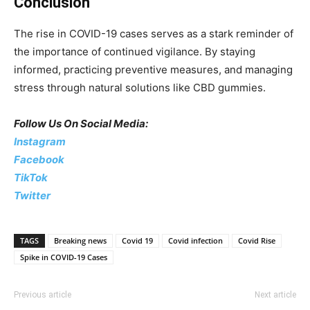
Conclusion
The rise in COVID-19 cases serves as a stark reminder of
the importance of continued vigilance. By staying
informed, practicing preventive measures, and managing
stress through natural solutions like CBD gummies.
Follow Us On Social Media:
Instagram
Facebook
TikTok
Twitter
TAGS
Breaking news
Covid 19
Covid infection
Covid Rise
Spike in COVID-19 Cases
Previous article
Next article