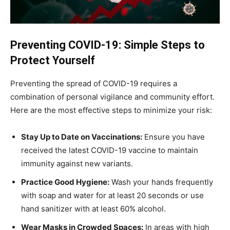
Preventing COVID-19: Simple Steps to
Protect Yourself
Preventing the spread of COVID-19 requires a
combination of personal vigilance and community effort.
Here are the most effective steps to minimize your risk:
Stay Up to Date on Vaccinations:
Ensure you have
received the latest COVID-19 vaccine to maintain
immunity against new variants.
Practice Good Hygiene:
Wash your hands frequently
with soap and water for at least 20 seconds or use
hand sanitizer with at least 60% alcohol.
Wear Masks in Crowded Spaces:
In areas with high