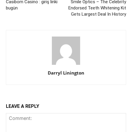
Casibom Casino : giriş linki
Smile Optics – The Celebrity
bugün
Endorsed Teeth Whitening Kit
Gets Largest Deal In History
Darryl Linington
LEAVE A REPLY