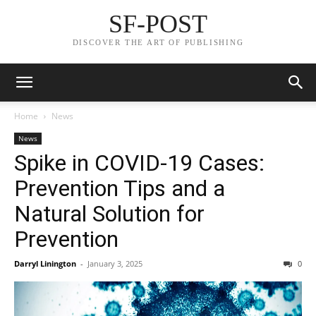
SF-POST
DISCOVER THE ART OF PUBLISHING
Home
News
News
Spike in COVID-19 Cases:
Prevention Tips and a
Natural Solution for
Prevention
Darryl Linington
-
January 3, 2025
0