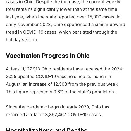
cases in Ohio. Despite the increase, the current weekly
total remains significantly lower than at the same time
last year, when the state reported over 15,000 cases. In
early November 2023, Ohio experienced a similar upward
trend in COVID-19 cases, which persisted through the
holiday season.
Vaccination Progress in Ohio
At least 1,127,913 Ohio residents have received the 2024-
2025 updated COVID-19 vaccine since its launch in
August, an increase of 12,503 from the previous week.
This figure represents 9.6% of the state’s population.
Since the pandemic began in early 2020, Ohio has
recorded a total of 3,892,467 COVID-19 cases.
Hospitalizations and Deaths