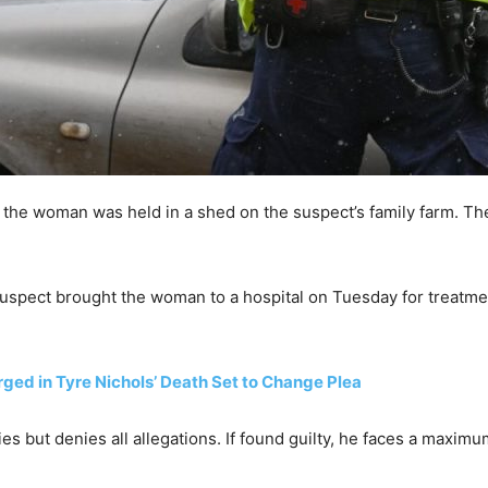
 the woman was held in a shed on the suspect’s family farm. Th
uspect brought the woman to a hospital on Tuesday for treatment
ed in Tyre Nichols’ Death Set to Change Plea
s but denies all allegations. If found guilty, he faces a maximu