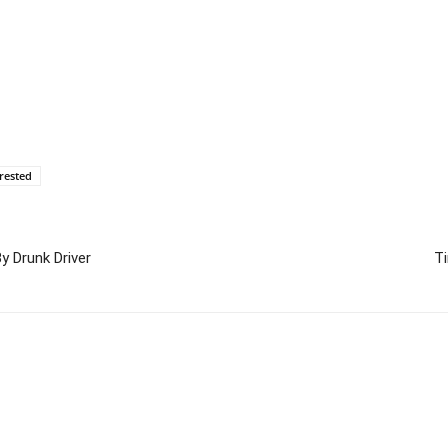
rested
y Drunk Driver
T