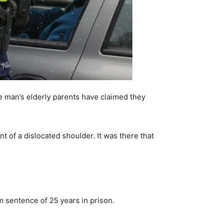
e man’s elderly parents have claimed they
 of a dislocated shoulder. It was there that
m sentence of 25 years in prison.