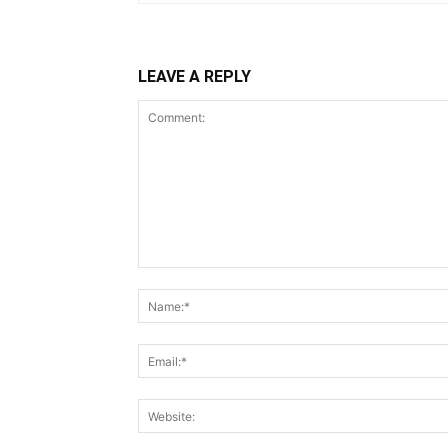
LEAVE A REPLY