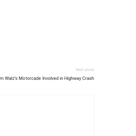
Next article
im Walz’s Motorcade Involved in Highway Crash