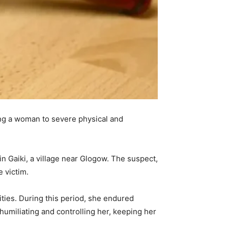
ng a woman to severe physical and
in Gaiki, a village near Glogow. The suspect,
e victim.
ities. During this period, she endured
humiliating and controlling her, keeping her