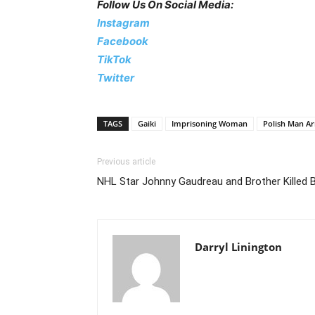
Follow Us On Social Media:
Instagram
Facebook
TikTok
Twitter
TAGS
Gaiki
Imprisoning Woman
Polish Man Ar
Previous article
NHL Star Johnny Gaudreau and Brother Killed B
Darryl Linington