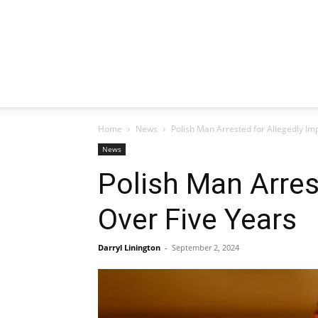
Home
News
Polish Man Arrested for Allegedly I
News
Polish Man Arres
Over Five Years
Darryl Linington
-
September 2, 2024