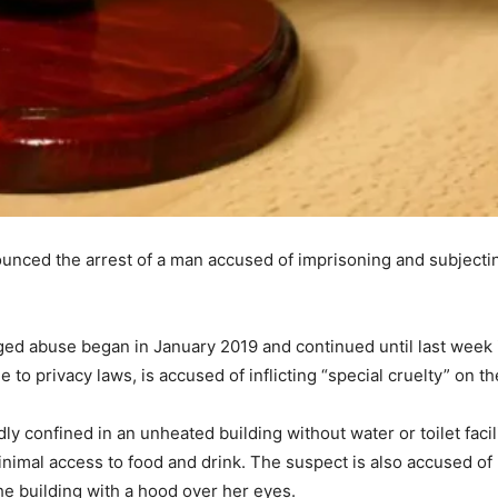
unced the arrest of a man accused of imprisoning and subjecti
eged abuse began in January 2019 and continued until last week 
 to privacy laws, is accused of inflicting “special cruelty” on th
 confined in an unheated building without water or toilet facil
nimal access to food and drink. The suspect is also accused of 
the building with a hood over her eyes.