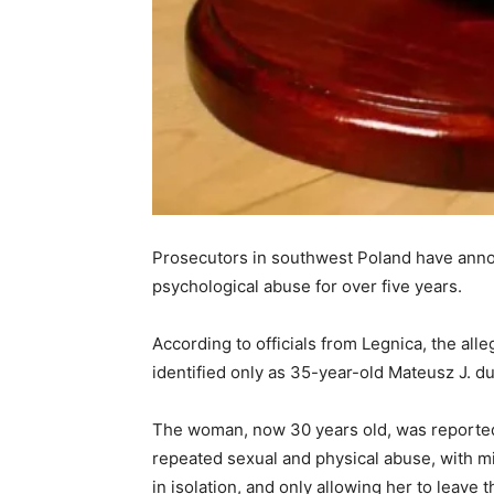
Prosecutors in southwest Poland have anno
psychological abuse for over five years.
According to officials from Legnica, the all
identified only as 35-year-old Mateusz J. due
The woman, now 30 years old, was reportedly
repeated sexual and physical abuse, with mi
in isolation, and only allowing her to leave 