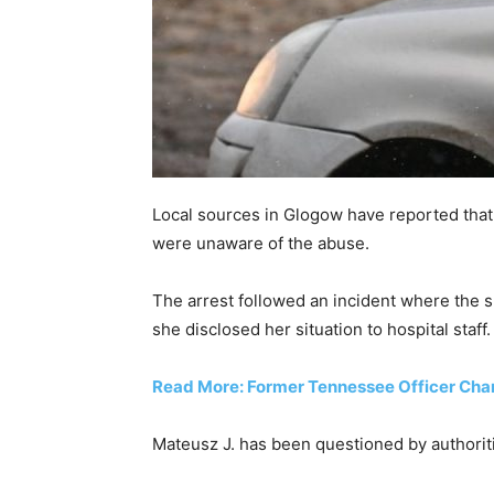
Local sources in Glogow have reported that
were unaware of the abuse.
The arrest followed an incident where the s
she disclosed her situation to hospital staff.
Read More: Former Tennessee Officer Charg
Mateusz J. has been questioned by authoritie