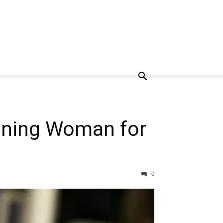
soning Woman for
0