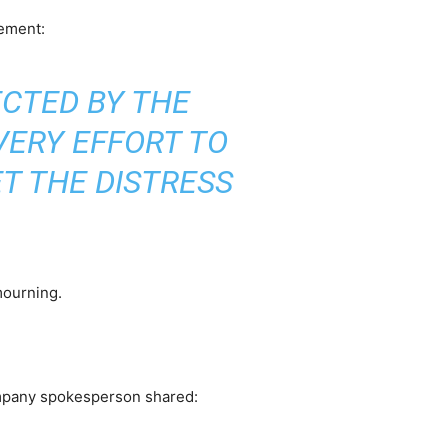
tement:
ECTED BY THE
VERY EFFORT TO
ET THE DISTRESS
mourning.
 company spokesperson shared: