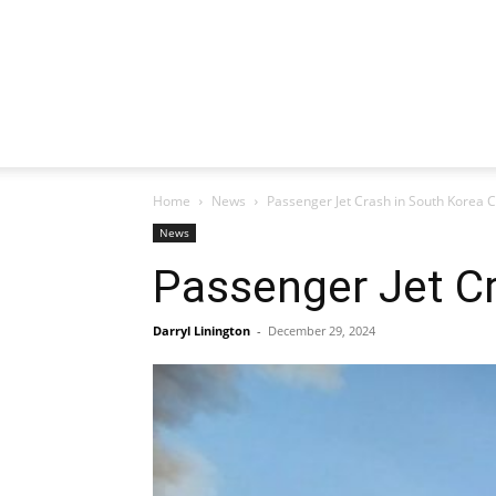
Home
News
Passenger Jet Crash in South Korea C
News
Passenger Jet Cr
Darryl Linington
-
December 29, 2024