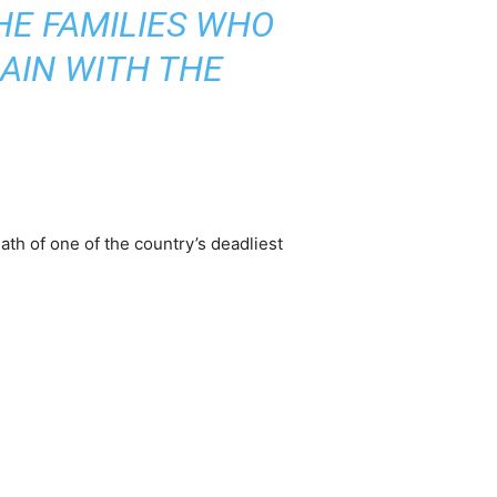
HE FAMILIES WHO
AIN WITH THE
th of one of the country’s deadliest