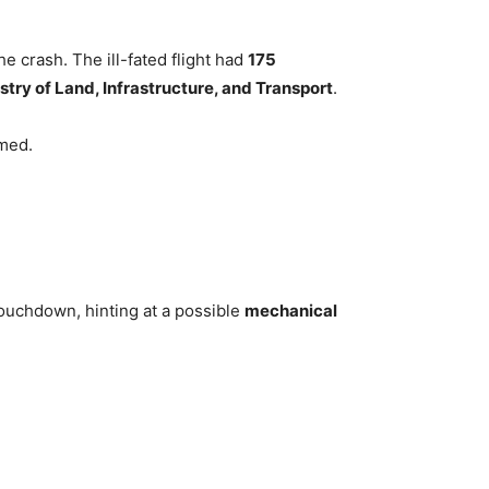
e crash. The ill-fated flight had
175
stry of Land, Infrastructure, and Transport
.
med.
ouchdown, hinting at a possible
mechanical