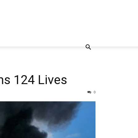
ms 124 Lives
0