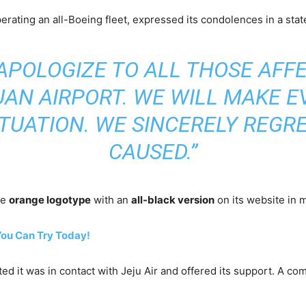
erating an all-Boeing fleet, expressed its condolences in a sta
APOLOGIZE TO ALL THOSE AFF
UAN AIRPORT. WE WILL MAKE E
TUATION. WE SINCERELY REGR
CAUSED.”
re
orange logotype
with an
all-black version
on its website in 
You Can Try Today!
ated it was in contact with Jeju Air and offered its support. A