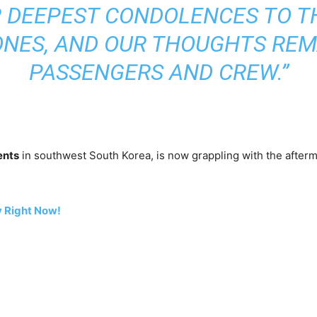
 DEEPEST CONDOLENCES TO T
ONES, AND OUR THOUGHTS REM
PASSENGERS AND CREW.”
ents
in southwest South Korea, is now grappling with the afterma
 Right Now!