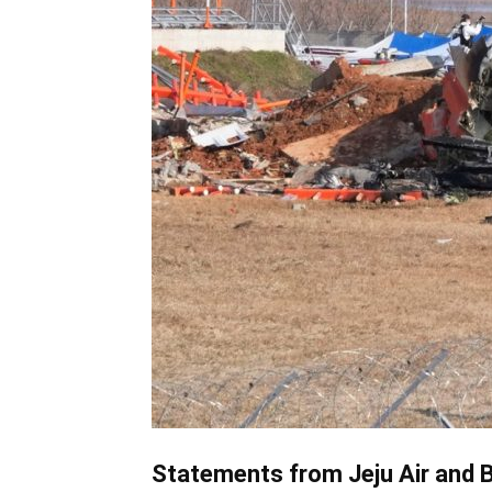
Statements from Jeju Air and 