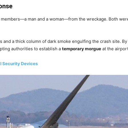
onse
 members—a man and a woman—from the wreckage. Both were tr
 and a thick column of dark smoke engulfing the crash site. B
pting authorities to establish a
temporary morgue
at the airport
l Security Devices