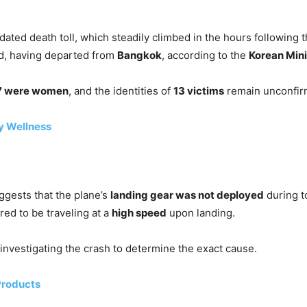
ted death toll, which steadily climbed in the hours following th
, having departed from
Bangkok
, according to the
Korean Mini
7 were women
, and the identities of
13 victims
remain unconfir
y Wellness
uggests that the plane’s
landing gear was not deployed
during t
ared to be traveling at a
high speed
upon landing.
 investigating the crash to determine the exact cause.
Products