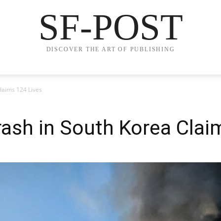
SF-POST
DISCOVER THE ART OF PUBLISHING
laims 124 Lives
ash in South Korea Clai