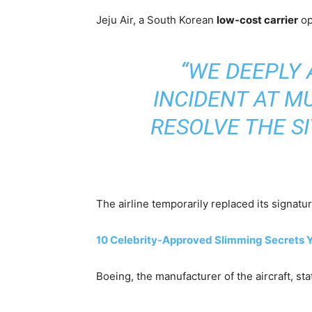
Jeju Air, a South Korean
low-cost carrier
op
“WE DEEPLY 
INCIDENT AT M
RESOLVE THE SI
The airline temporarily replaced its signatu
10 Celebrity-Approved Slimming Secrets 
Boeing, the manufacturer of the aircraft, st