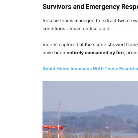
Survivors and Emergency Resp
Rescue teams managed to extract two crew
conditions remain undisclosed.
Videos captured at the scene showed flames
have been
entirely consumed by fire
, prom
Avoid Home Invasions With These Essentia