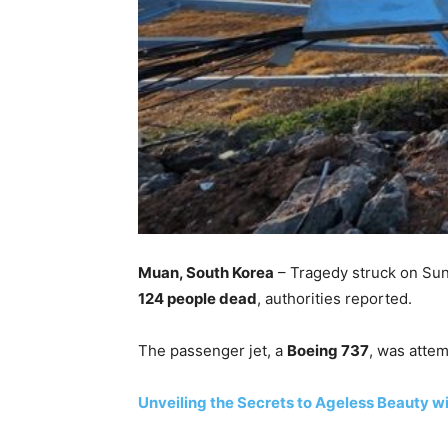
Muan, South Korea
– Tragedy struck on Su
124 people dead
, authorities reported.
The passenger jet, a
Boeing 737
, was attem
Unveiling the Secrets to Ageless Beauty w