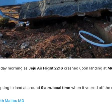
nday morning as
Jeju Air Flight 2216
crashed upon landing at
Mu
pting to land at around
9 a.m. local time
when it veered off the 
ith Malibu MD