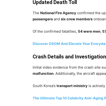
Updated Death Toll
The
National Fire Agency
confirmed the upda
passengers
and
six crew members
onboard
Of the confirmed fatalities,
54 were men
,
5
Discover OSOM And Elevate Your Everyda
Crash Details and Investigation
Initial video evidence from the crash site s
malfunction
. Additionally, the aircraft appe
South Korea’s
transport ministry
is actively
The Ultimate Top 10 Celebrity Anti-Aging 