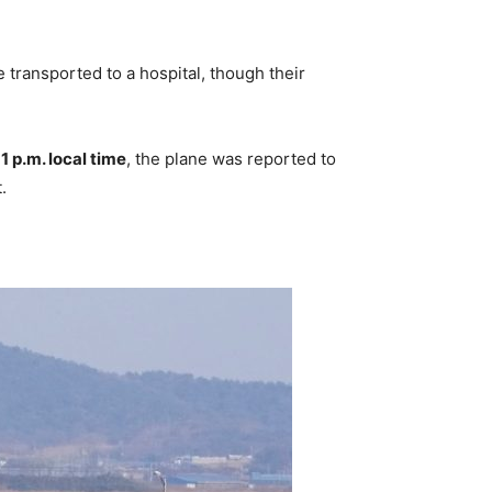
ansported to a hospital, though their
y
1 p.m. local time
, the plane was reported to
.