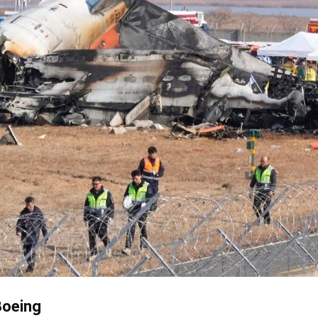
Boeing