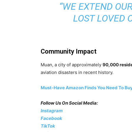
“WE EXTEND OUR
LOST LOVED 
Community Impact
Muan, a city of approximately
90,000 resid
aviation disasters in recent history.
Must-Have Amazon Finds You Need To Buy
Follow Us On Social Media:
Instagram
Facebook
TikTok