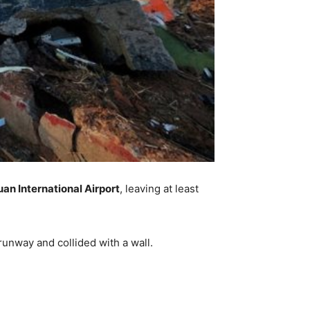
an International Airport
, leaving at least
runway and collided with a wall.