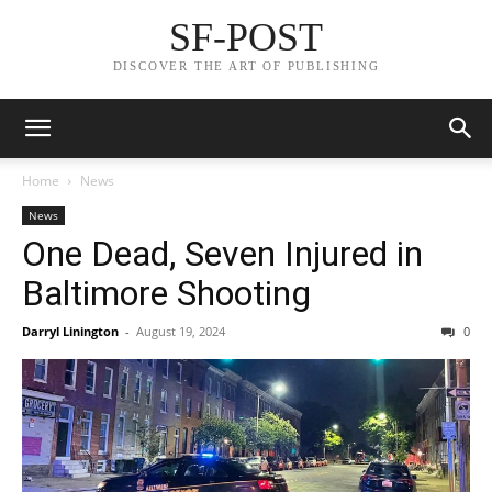
SF-POST
DISCOVER THE ART OF PUBLISHING
Home
News
News
One Dead, Seven Injured in
Baltimore Shooting
Darryl Linington
-
August 19, 2024
0