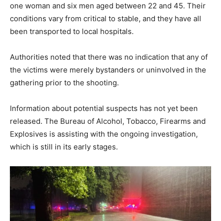
one woman and six men aged between 22 and 45. Their
conditions vary from critical to stable, and they have all
been transported to local hospitals.
Authorities noted that there was no indication that any of
the victims were merely bystanders or uninvolved in the
gathering prior to the shooting.
Information about potential suspects has not yet been
released. The Bureau of Alcohol, Tobacco, Firearms and
Explosives is assisting with the ongoing investigation,
which is still in its early stages.