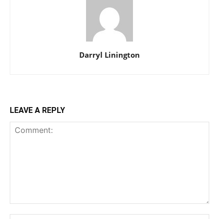
Darryl Linington
LEAVE A REPLY