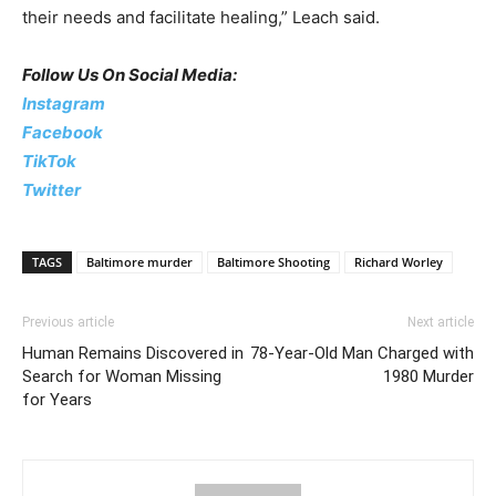
their needs and facilitate healing,” Leach said.
Follow Us On Social Media:
Instagram
Facebook
TikTok
Twitter
TAGS
Baltimore murder
Baltimore Shooting
Richard Worley
Previous article
Next article
Human Remains Discovered in
78-Year-Old Man Charged with
Search for Woman Missing
1980 Murder
for Years