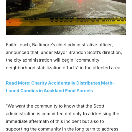
Faith Leach, Baltimore’s chief administrative officer,
announced that, under Mayor Brandon Scott’s direction,
the city administration will begin “community
neighborhood stabilization efforts” in the affected area.
Read More: Charity Accidentally Distributes Meth-
Laced Candies in Auckland Food Parcels
“We want the community to know that the Scott
administration is committed not only to addressing the
immediate aftermath of this incident but also to
supporting the community in the long term to address