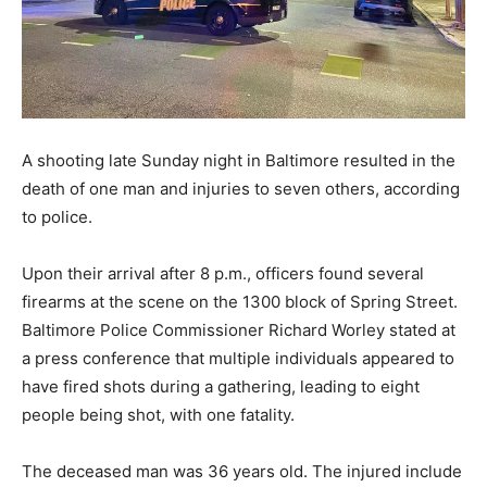
A shooting late Sunday night in Baltimore resulted in the
death of one man and injuries to seven others, according
to police.
Upon their arrival after 8 p.m., officers found several
firearms at the scene on the 1300 block of Spring Street.
Baltimore Police Commissioner Richard Worley stated at
a press conference that multiple individuals appeared to
have fired shots during a gathering, leading to eight
people being shot, with one fatality.
The deceased man was 36 years old. The injured include