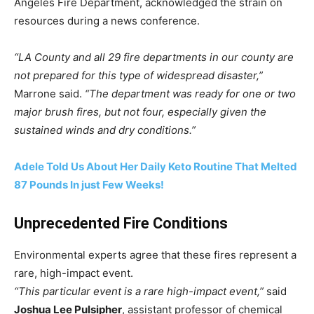
Angeles Fire Department, acknowledged the strain on
resources during a news conference.
“LA County and all 29 fire departments in our county are
not prepared for this type of widespread disaster,”
Marrone said.
“The department was ready for one or two
major brush fires, but not four, especially given the
sustained winds and dry conditions.”
Adele Told Us About Her Daily Keto Routine That Melted
87 Pounds In just Few Weeks!
Unprecedented Fire Conditions
Environmental experts agree that these fires represent a
rare, high-impact event.
“This particular event is a rare high-impact event,”
said
Joshua Lee Pulsipher
, assistant professor of chemical