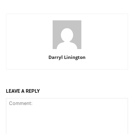
Darryl Linington
LEAVE A REPLY