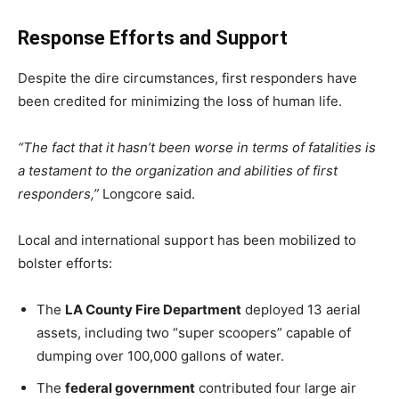
Response Efforts and Support
Despite the dire circumstances, first responders have
been credited for minimizing the loss of human life.
“The fact that it hasn’t been worse in terms of fatalities is
a testament to the organization and abilities of first
responders,”
Longcore said.
Local and international support has been mobilized to
bolster efforts:
The
LA County Fire Department
deployed 13 aerial
assets, including two “super scoopers” capable of
dumping over 100,000 gallons of water.
The
federal government
contributed four large air