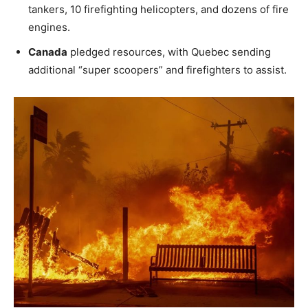
tankers, 10 firefighting helicopters, and dozens of fire
engines.
Canada
pledged resources, with Quebec sending
additional “super scoopers” and firefighters to assist.