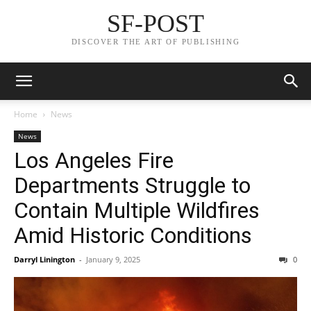
SF-POST
DISCOVER THE ART OF PUBLISHING
Home
News
News
Los Angeles Fire
Departments Struggle to
Contain Multiple Wildfires
Amid Historic Conditions
Darryl Linington
-
January 9, 2025
0