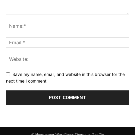
Save my name, email, and website in this browser for the
next time I comment.
© Newspaper WordPress Theme by TagDiv