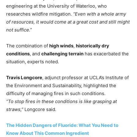
engineering at the University of Waterloo, who
researches wildfire mitigation.
“Even with a whole army
of resources, it would come at a great cost and still might
not suffice.”
The combination of
high winds
,
historically dry
conditions
, and
challenging terrain
has exacerbated the
situation, experts noted.
Travis Longcore
, adjunct professor at UCLA’s Institute of
the Environment and Sustainability, highlighted the
difficulty of managing fires in such conditions.
“To stop fires in these conditions is like grasping at
straws,”
Longcore said.
The Hidden Dangers of Fluoride: What You Need to
Know About This Common Ingredient