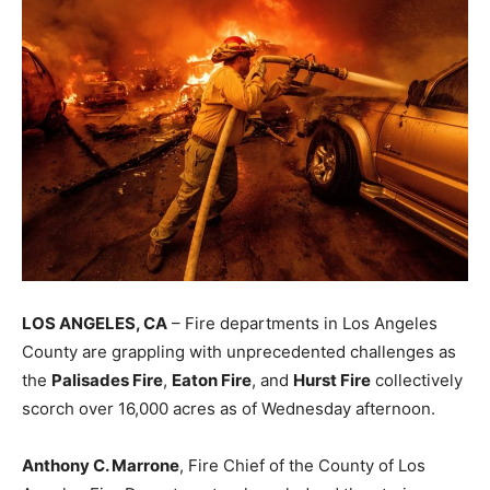
LOS ANGELES, CA
– Fire departments in Los Angeles
County are grappling with unprecedented challenges as
the
Palisades Fire
,
Eaton Fire
, and
Hurst Fire
collectively
scorch over 16,000 acres as of Wednesday afternoon.
Anthony C. Marrone
, Fire Chief of the County of Los