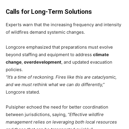
Calls for Long-Term Solutions
Experts warn that the increasing frequency and intensity
of wildfires demand systemic changes.
Longcore emphasized that preparations must evolve
beyond staffing and equipment to address
climate
change
,
overdevelopment
, and updated evacuation
policies.
“It’s a time of reckoning. Fires like this are cataclysmic,
and we must rethink what we can do differently,”
Longcore stated.
Pulsipher echoed the need for better coordination
between jurisdictions, saying,
“Effective wildfire
management relies on leveraging both local resources