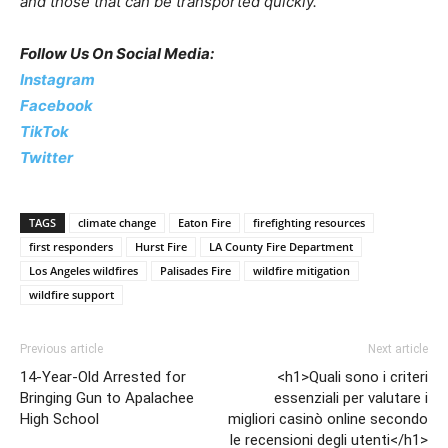
and those that can be transported quickly.”
Follow Us On Social Media:
Instagram
Facebook
TikTok
Twitter
TAGS
climate change
Eaton Fire
firefighting resources
first responders
Hurst Fire
LA County Fire Department
Los Angeles wildfires
Palisades Fire
wildfire mitigation
wildfire support
Previous article
Next article
14-Year-Old Arrested for
<h1>Quali sono i criteri
Bringing Gun to Apalachee
essenziali per valutare i
High School
migliori casinò online secondo
le recensioni degli utenti</h1>