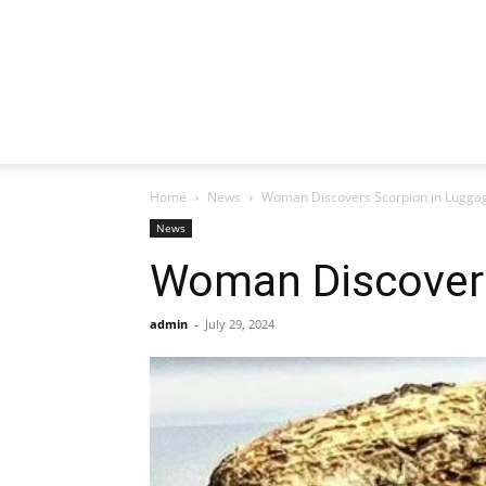
Home
News
Woman Discovers Scorpion in Lugga
News
Woman Discovers
admin
-
July 29, 2024