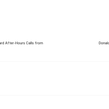
gard After-Hours Calls from
Donal