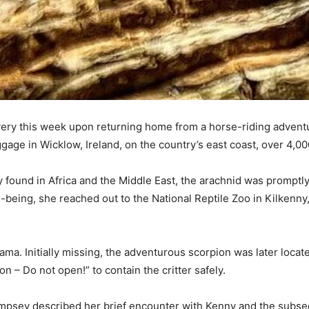
y this week upon returning home from a horse-riding adventure
age in Wicklow, Ireland, on the country’s east coast, over 4,000
ly found in Africa and the Middle East, the arachnid was promp
being, she reached out to the National Reptile Zoo in Kilkenny
ama. Initially missing, the adventurous scorpion was later locat
– Do not open!” to contain the critter safely.
mpsey described her brief encounter with Kenny and the subse