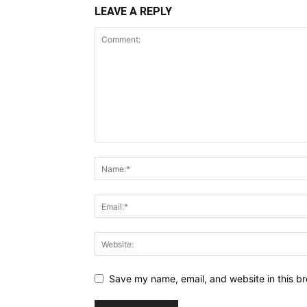
LEAVE A REPLY
Save my name, email, and website in this br