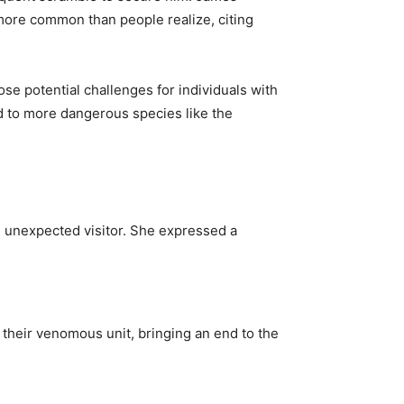
 more common than people realize, citing
ose potential challenges for individuals with
ed to more dangerous species like the
e unexpected visitor. She expressed a
 their venomous unit, bringing an end to the