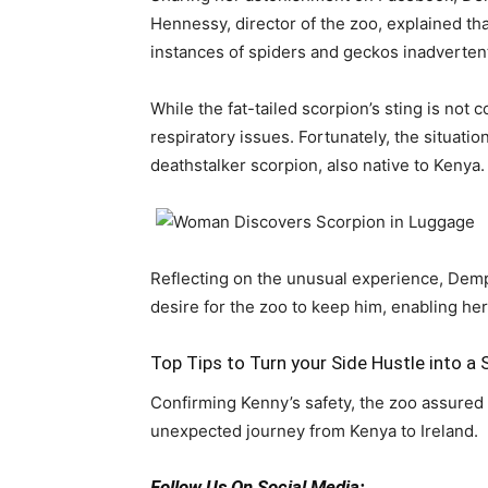
Hennessy, director of the zoo, explained th
instances of spiders and geckos inadvertent
While the fat-tailed scorpion’s sting is not 
respiratory issues. Fortunately, the situat
deathstalker scorpion, also native to Kenya.
Reflecting on the unusual experience, Demps
desire for the zoo to keep him, enabling her
Top Tips to Turn your Side Hustle into a
Confirming Kenny’s safety, the zoo assured 
unexpected journey from Kenya to Ireland.
Follow Us On Social Media: