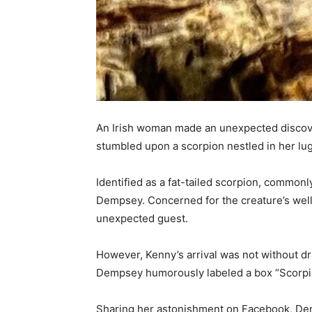
An Irish woman made an unexpected discover
stumbled upon a scorpion nestled in her lugg
Identified as a fat-tailed scorpion, common
Dempsey. Concerned for the creature’s well-
unexpected guest.
However, Kenny’s arrival was not without dr
Dempsey humorously labeled a box “Scorpion 
Sharing her astonishment on Facebook, De