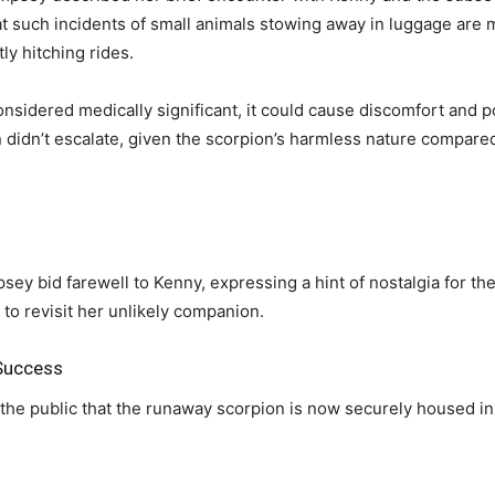
at such incidents of small animals stowing away in luggage are
ly hitching rides.
considered medically significant, it could cause discomfort and p
ion didn’t escalate, given the scorpion’s harmless nature compar
ey bid farewell to Kenny, expressing a hint of nostalgia for th
 to revisit her unlikely companion.
 Success
the public that the runaway scorpion is now securely housed in