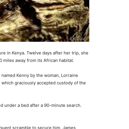
 in Kenya. Twelve days after her trip, she
 miles away from its African habitat.
tly named Kenny by the woman, Lorraine
, which graciously accepted custody of the
ed under a bed after a 90-minute search.
quent scramble to secure him. James