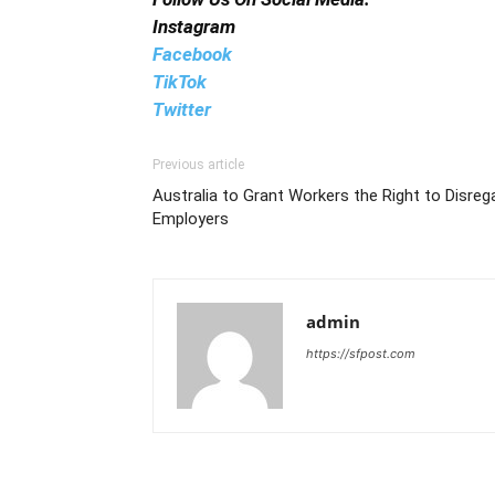
Instagram
Facebook
TikTok
Twitter
Previous article
Australia to Grant Workers the Right to Disre
Employers
admin
https://sfpost.com