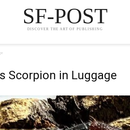
SF-POST
DISCOVER THE ART OF PUBLISHING
ge
 Scorpion in Luggage