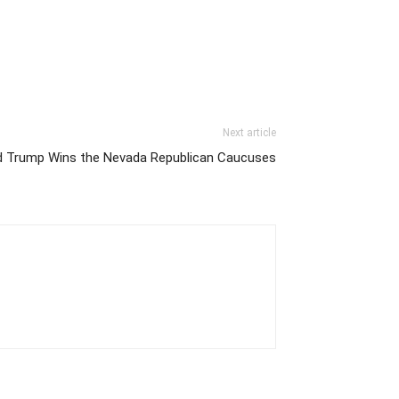
Next article
d Trump Wins the Nevada Republican Caucuses