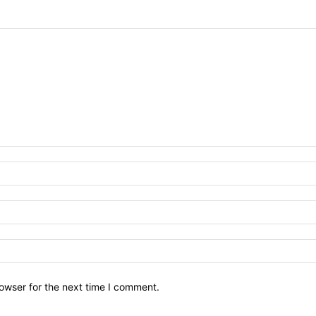
owser for the next time I comment.