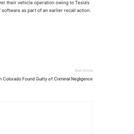
er their vehicle operation owing to Tesla’s
software as part of an earlier recall action.
Next article
in Colorado Found Guilty of Criminal Negligence