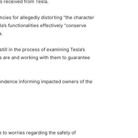
s received from Tesla.
cies for allegedly distorting “the character
’s functionalities effectively “conserve
a.
ill in the process of examining Tesla’s
ons are and working with them to guarantee
pondence informing impacted owners of the
 to worries regarding the safety of