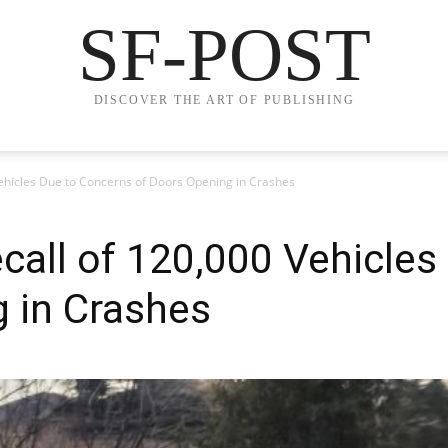
SF-POST
DISCOVER THE ART OF PUBLISHING
 Vehicles Due to Concerns of Doors Opening in Crashes
Recall of 120,000 Vehicle
 in Crashes