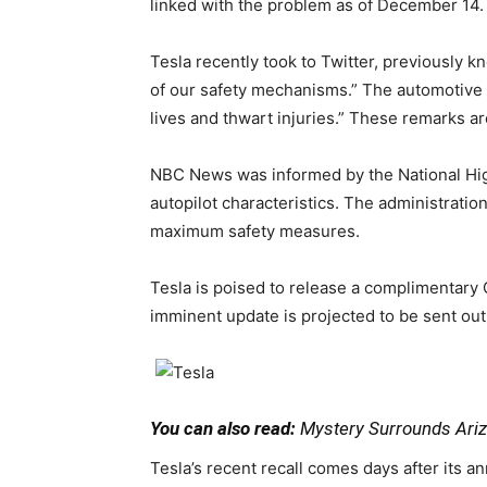
linked with the problem as of December 14.
Tesla recently took to Twitter, previously 
of our safety mechanisms.” The automotive m
lives and thwart injuries.” These remarks 
NBC News was informed by the National Highw
autopilot characteristics. The administrati
maximum safety measures.
Tesla is poised to release a complimentary
imminent update is projected to be sent out
You can also read:
Mystery Surrounds Arizo
Tesla’s recent recall comes days after its 