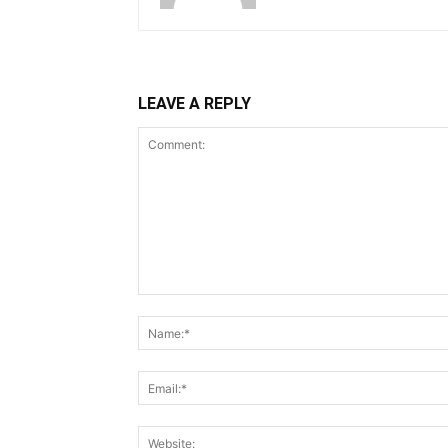
LEAVE A REPLY