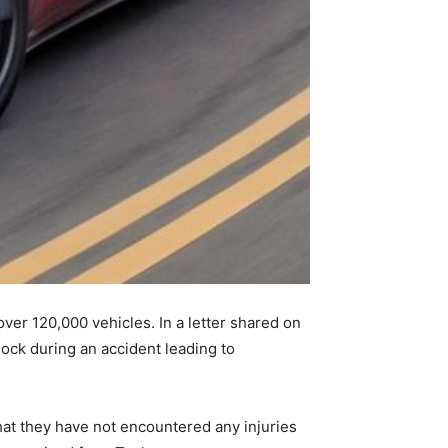
ver 120,000 vehicles. In a letter shared on
lock during an accident leading to
hat they have not encountered any injuries