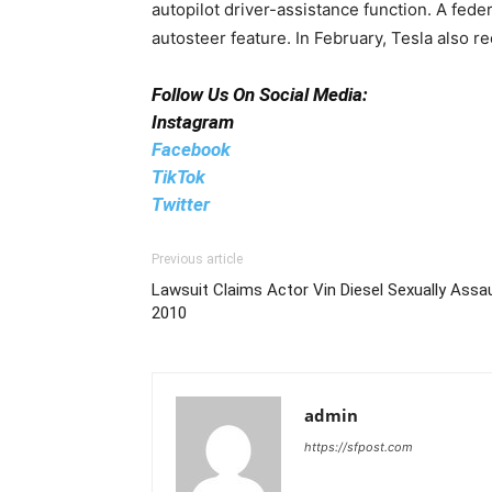
autopilot driver-assistance function. A fede
autosteer feature. In February, Tesla also re
Follow Us On Social Media:
Instagram
Facebook
TikTok
Twitter
Previous article
Lawsuit Claims Actor Vin Diesel Sexually Assa
2010
admin
https://sfpost.com