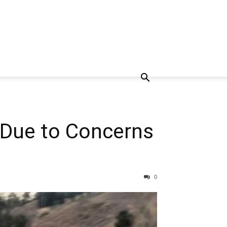
s Due to Concerns
0