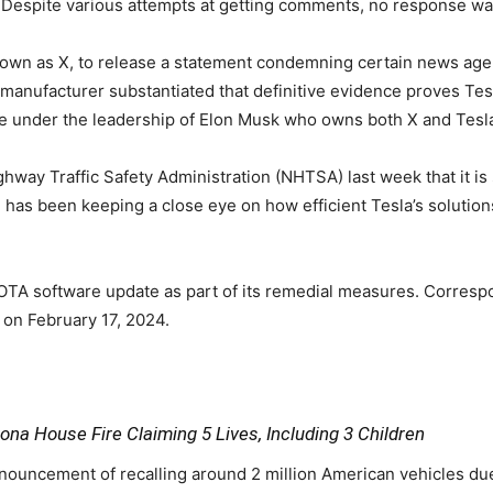
 Despite various attempts at getting comments, no response wa
known as X, to release a statement condemning certain news agen
anufacturer substantiated that definitive evidence proves Tesla
are under the leadership of Elon Musk who owns both X and Tesl
ay Traffic Safety Administration (NHTSA) last week that it is st
on has been keeping a close eye on how efficient Tesla’s soluti
 OTA software update as part of its remedial measures. Corres
 on February 17, 2024.
na House Fire Claiming 5 Lives, Including 3 Children
announcement of recalling around 2 million American vehicles due