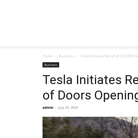
Home
Business
Tesla Initiates Recall of 120,000
Business
Tesla Initiates 
of Doors Opening
admin
-
July 29, 2024