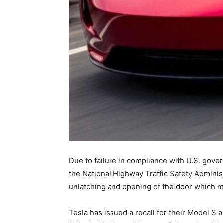
Due to failure in compliance with U.S. gove
the National Highway Traffic Safety Administ
unlatching and opening of the door which mi
Tesla has issued a recall for their Model S