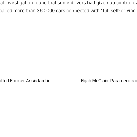
ral investigation found that some drivers had given up control ov
called more than 360,000 cars connected with “full self-driving” 
ulted Former Assistant in
Elijah McClain: Paramedics 