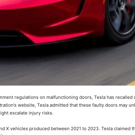
rnment regulations on malfunctioning doors, Tesla has recalled o
ration’s website, Tesla admitted that these faulty doors may un
ght escalate injury risks.
 and X vehicles produced between 2021 to 2023. Tesla claimed t