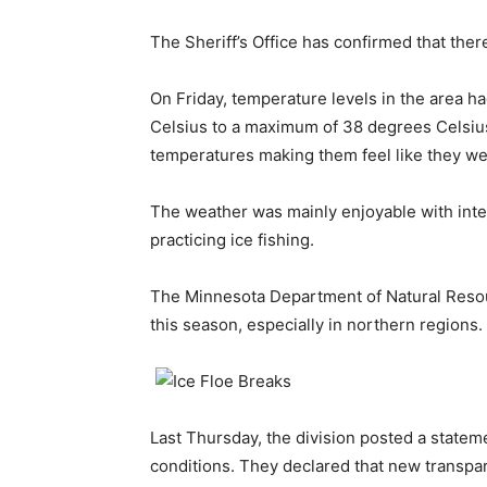
The Sheriff’s Office has confirmed that ther
On Friday, temperature levels in the area 
Celsius to a maximum of 38 degrees Celsius.
temperatures making them feel like they wer
The weather was mainly enjoyable with inter
practicing ice fishing.
The Minnesota Department of Natural Resour
this season, especially in northern regions.
Last Thursday, the division posted a statem
conditions. They declared that new transpare