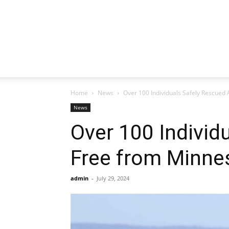
Home
News
Over 100 Individuals Safely Rescued 
News
Over 100 Individ
Free from Minne
admin
-
July 29, 2024