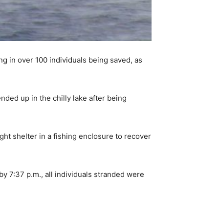
ng in over 100 individuals being saved, as
ded up in the chilly lake after being
ght shelter in a fishing enclosure to recover
by 7:37 p.m., all individuals stranded were