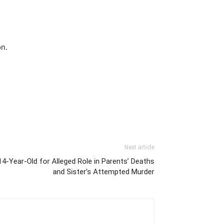
on.
Next article
 14-Year-Old for Alleged Role in Parents’ Deaths
and Sister’s Attempted Murder