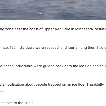
hing zone near the coast of Upper Red Lake in Minnesota, resulti
Office, 122 individuals were rescued, and four among them had en
ce, these individuals were guided back onto the ice floe and sou
 notification about people trapped on an ice floe. Thankfully, 
es.
sponse to the crisis.