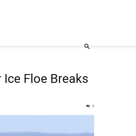
 Ice Floe Breaks
0