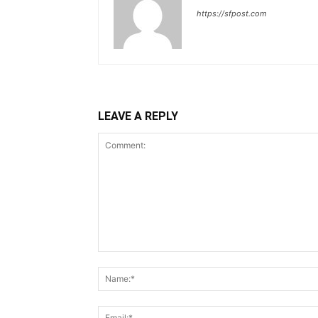
https://sfpost.com
LEAVE A REPLY