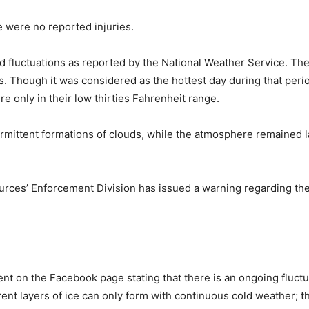
e were no reported injuries.
had fluctuations as reported by the National Weather Service. T
 Though it was considered as the hottest day during that perio
e only in their low thirties Fahrenheit range.
mittent formations of clouds, while the atmosphere remained lar
ces’ Enforcement Division has issued a warning regarding the 
ent on the Facebook page stating that there is an ongoing fluctu
nt layers of ice can only form with continuous cold weather; th