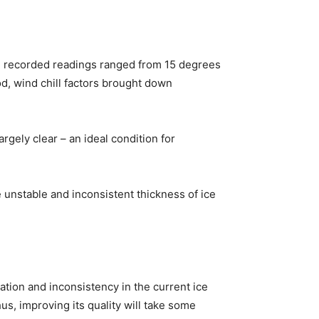
he recorded readings ranged from 15 degrees
d, wind chill factors brought down
gely clear – an ideal condition for
unstable and inconsistent thickness of ice
ation and inconsistency in the current ice
us, improving its quality will take some