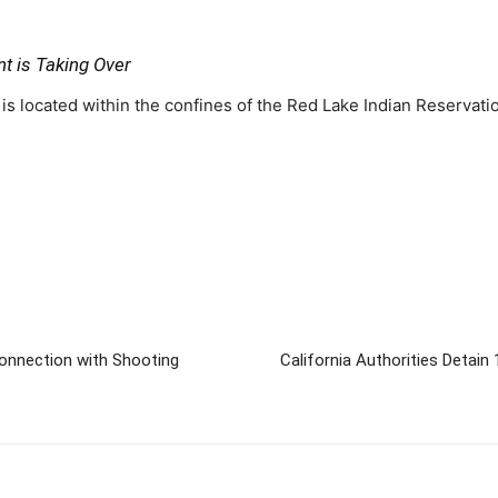
t is Taking Over
s located within the confines of the Red Lake Indian Reservati
 Connection with Shooting
California Authorities Detain