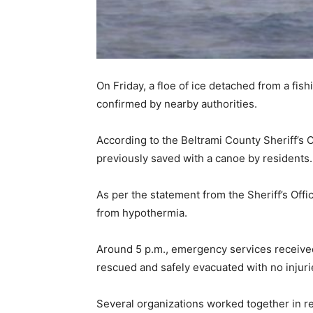
On Friday, a floe of ice detached from a fis
confirmed by nearby authorities.
According to the Beltrami County Sheriff’s 
previously saved with a canoe by residents.
As per the statement from the Sheriff’s Offi
from hypothermia.
Around 5 p.m., emergency services received a
rescued and safely evacuated with no injuri
Several organizations worked together in re