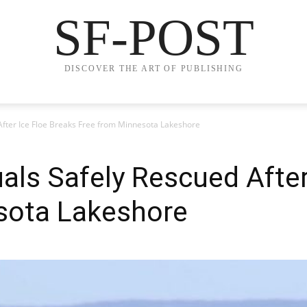
SF-POST
DISCOVER THE ART OF PUBLISHING
After Ice Floe Breaks Free from Minnesota Lakeshore
uals Safely Rescued After
sota Lakeshore