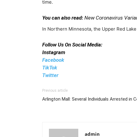
time.
You can also read:
New Coronavirus Varian
In Northern Minnesota, the Upper Red Lake i
Follow Us On Social Media:
Instagram
Facebook
TikTok
Twitter
Previous article
Arlington Mall: Several Individuals Arrested in
admin