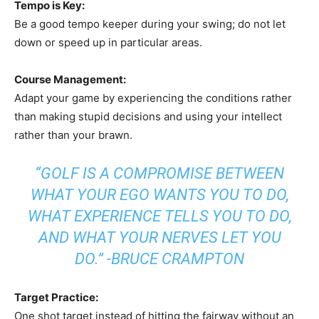
Tempo is Key:
Be a good tempo keeper during your swing; do not let
down or speed up in particular areas.
Course Management:
Adapt your game by experiencing the conditions rather
than making stupid decisions and using your intellect
rather than your brawn.
“GOLF IS A COMPROMISE BETWEEN
WHAT YOUR EGO WANTS YOU TO DO,
WHAT EXPERIENCE TELLS YOU TO DO,
AND WHAT YOUR NERVES LET YOU
DO.” -BRUCE CRAMPTON
Target Practice:
One shot target instead of hitting the fairway without an