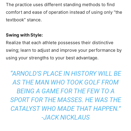
The practice uses different standing methods to find
comfort and ease of operation instead of using only “the
textbook” stance.
Swing with Style:
Realize that each athlete possesses their distinctive
swing; learn to adjust and improve your performance by
using your strengths to your best advantage.
“ARNOLD’S PLACE IN HISTORY WILL BE
AS THE MAN WHO TOOK GOLF FROM
BEING A GAME FOR THE FEW TO A
SPORT FOR THE MASSES. HE WAS THE
CATALYST WHO MADE THAT HAPPEN.”
-JACK NICKLAUS