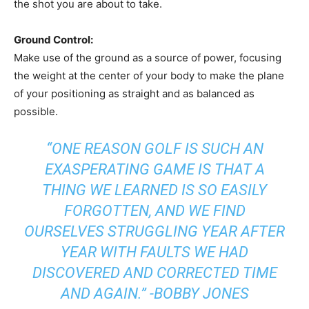
the shot you are about to take.
Ground Control:
Make use of the ground as a source of power, focusing
the weight at the center of your body to make the plane
of your positioning as straight and as balanced as
possible.
“ONE REASON GOLF IS SUCH AN
EXASPERATING GAME IS THAT A
THING WE LEARNED IS SO EASILY
FORGOTTEN, AND WE FIND
OURSELVES STRUGGLING YEAR AFTER
YEAR WITH FAULTS WE HAD
DISCOVERED AND CORRECTED TIME
AND AGAIN.” -BOBBY JONES