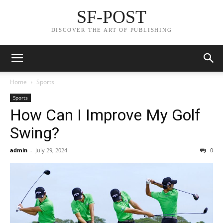
SF-POST
DISCOVER THE ART OF PUBLISHING
Home
Sports
Sports
How Can I Improve My Golf
Swing?
admin
-
July 29, 2024
0