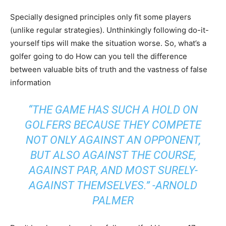
Specially designed principles only fit some players
(unlike regular strategies). Unthinkingly following do-it-
yourself tips will make the situation worse. So, what’s a
golfer going to do How can you tell the difference
between valuable bits of truth and the vastness of false
information
“THE GAME HAS SUCH A HOLD ON
GOLFERS BECAUSE THEY COMPETE
NOT ONLY AGAINST AN OPPONENT,
BUT ALSO AGAINST THE COURSE,
AGAINST PAR, AND MOST SURELY-
AGAINST THEMSELVES.” -ARNOLD
PALMER