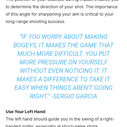
to determine the direction of your shot. The importance
of this angle for sharpening your aim is critical to your
long-range shooting success.
“IF YOU WORRY ABOUT MAKING
BOGEYS, IT MAKES THE GAME THAT
MUCH MORE DIFFICULT. YOU PUT
MORE PRESSURE ON YOURSELF
WITHOUT EVEN NOTICING IT. IT
MAKES A DIFFERENCE TO TAKE IT
EASY WHEN THINGS AREN’T GOING
RIGHT.” -SERGIO GARCIA
Use Your Left Hand:
The left hand should guide you in the swing of a right-
handed golfer, especially at short-game shots.