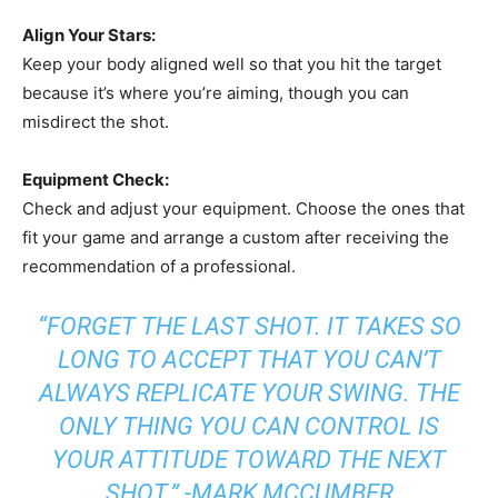
Align Your Stars:
Keep your body aligned well so that you hit the target
because it’s where you’re aiming, though you can
misdirect the shot.
Equipment Check:
Check and adjust your equipment. Choose the ones that
fit your game and arrange a custom after receiving the
recommendation of a professional.
“FORGET THE LAST SHOT. IT TAKES SO
LONG TO ACCEPT THAT YOU CAN’T
ALWAYS REPLICATE YOUR SWING. THE
ONLY THING YOU CAN CONTROL IS
YOUR ATTITUDE TOWARD THE NEXT
SHOT.” -MARK MCCUMBER