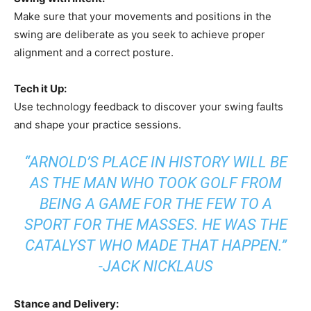
Make sure that your movements and positions in the
swing are deliberate as you seek to achieve proper
alignment and a correct posture.
Tech it Up:
Use technology feedback to discover your swing faults
and shape your practice sessions.
“ARNOLD’S PLACE IN HISTORY WILL BE
AS THE MAN WHO TOOK GOLF FROM
BEING A GAME FOR THE FEW TO A
SPORT FOR THE MASSES. HE WAS THE
CATALYST WHO MADE THAT HAPPEN.”
-JACK NICKLAUS
Stance and Delivery: