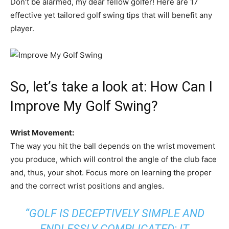
Don’t be alarmed, my dear fellow golfer! Here are 17
effective yet tailored golf swing tips that will benefit any
player.
So, let’s take a look at: How Can I
Improve My Golf Swing?
Wrist Movement:
The way you hit the ball depends on the wrist movement
you produce, which will control the angle of the club face
and, thus, your shot. Focus more on learning the proper
and the correct wrist positions and angles.
“GOLF IS DECEPTIVELY SIMPLE AND
ENDLESSLY COMPLICATED; IT