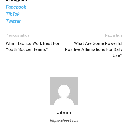
Facebook
TikTok
Twitter
Previous article
Next article
What Tactics Work Best For
What Are Some Powerful
Youth Soccer Teams?
Positive Affirmations For Daily
Use?
admin
https://sfpost.com