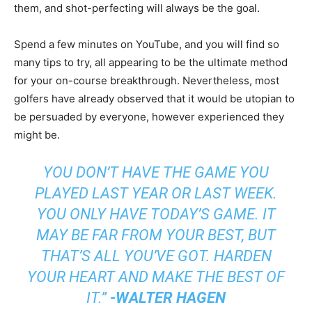
them, and shot-perfecting will always be the goal.
Spend a few minutes on YouTube, and you will find so
many tips to try, all appearing to be the ultimate method
for your on-course breakthrough. Nevertheless, most
golfers have already observed that it would be utopian to
be persuaded by everyone, however experienced they
might be.
YOU DON’T HAVE THE GAME YOU
PLAYED LAST YEAR OR LAST WEEK.
YOU ONLY HAVE TODAY’S GAME. IT
MAY BE FAR FROM YOUR BEST, BUT
THAT’S ALL YOU’VE GOT. HARDEN
YOUR HEART AND MAKE THE BEST OF
IT.”
-WALTER HAGEN