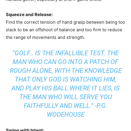
Squeeze and Release:
Find the correct tension of hand grasp between being too
slack to be an offshoot of balance and too firm to reduce
the range of movements and strength.
“GOLF… IS THE INFALLIBLE TEST. THE
MAN WHO CAN GO INTO A PATCH OF
ROUGH ALONE, WITH THE KNOWLEDGE
THAT ONLY GOD IS WATCHING HIM,
AND PLAY HIS BALL WHERE IT LIES, IS
THE MAN WHO WILL SERVE YOU
FAITHFULLY AND WELL.” -P.G.
WODEHOUSE
Swing with Intent: