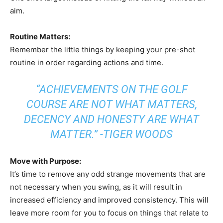
aim.
Routine Matters:
Remember the little things by keeping your pre-shot
routine in order regarding actions and time.
“ACHIEVEMENTS ON THE GOLF
COURSE ARE NOT WHAT MATTERS,
DECENCY AND HONESTY ARE WHAT
MATTER.” -TIGER WOODS
Move with Purpose:
It’s time to remove any odd strange movements that are
not necessary when you swing, as it will result in
increased efficiency and improved consistency. This will
leave more room for you to focus on things that relate to