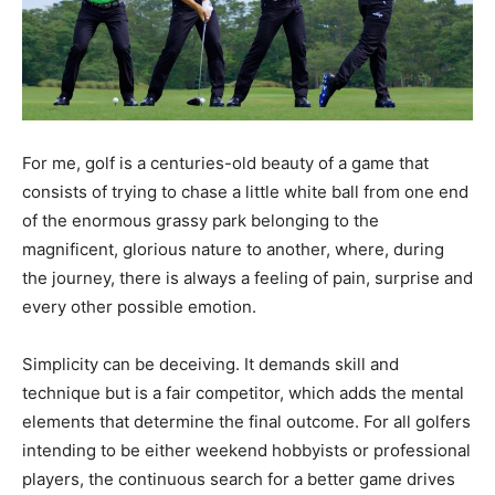
For me, golf is a centuries-old beauty of a game that
consists of trying to chase a little white ball from one end
of the enormous grassy park belonging to the
magnificent, glorious nature to another, where, during
the journey, there is always a feeling of pain, surprise and
every other possible emotion.
Simplicity can be deceiving. It demands skill and
technique but is a fair competitor, which adds the mental
elements that determine the final outcome. For all golfers
intending to be either weekend hobbyists or professional
players, the continuous search for a better game drives