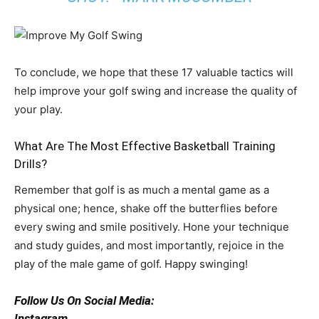
To conclude, we hope that these 17 valuable tactics will
help improve your golf swing and increase the quality of
your play.
What Are The Most Effective Basketball Training
Drills?
Remember that golf is as much a mental game as a
physical one; hence, shake off the butterflies before
every swing and smile positively. Hone your technique
and study guides, and most importantly, rejoice in the
play of the male game of golf. Happy swinging!
Follow Us On Social Media:
Instagram