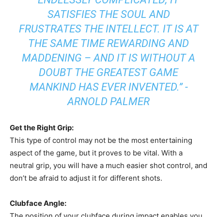
SATISFIES THE SOUL AND
FRUSTRATES THE INTELLECT. IT IS AT
THE SAME TIME REWARDING AND
MADDENING – AND IT IS WITHOUT A
DOUBT THE GREATEST GAME
MANKIND HAS EVER INVENTED.” -
ARNOLD PALMER
Get the Right Grip:
This type of control may not be the most entertaining
aspect of the game, but it proves to be vital. With a
neutral grip, you will have a much easier shot control, and
don’t be afraid to adjust it for different shots.
Clubface Angle:
The position of your clubface during impact enables you