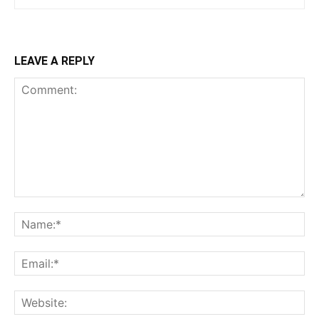
LEAVE A REPLY