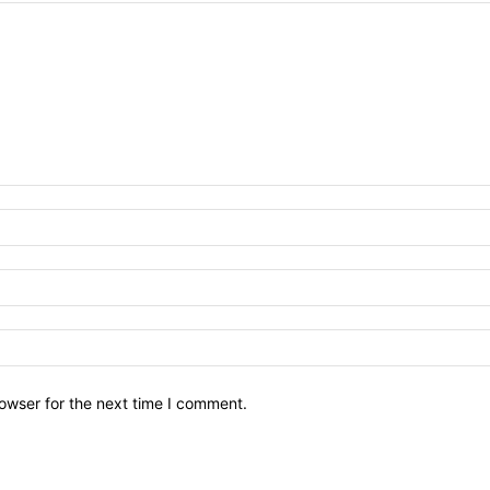
owser for the next time I comment.