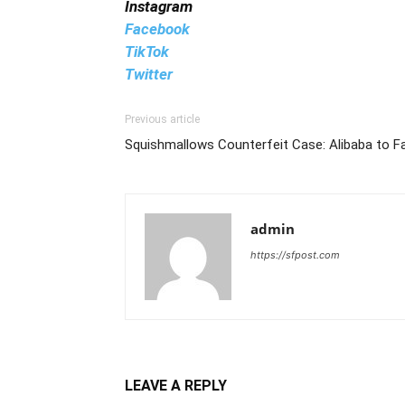
Instagram
Facebook
TikTok
Twitter
Previous article
Squishmallows Counterfeit Case: Alibaba to F
admin
https://sfpost.com
LEAVE A REPLY