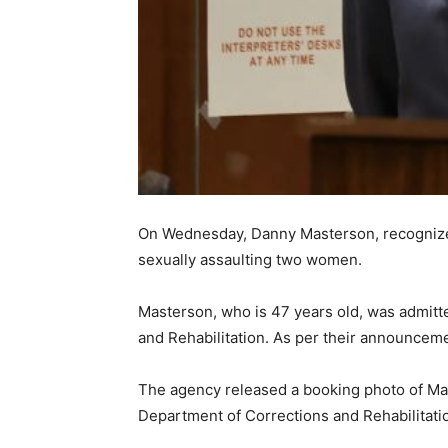
On Wednesday, Danny Masterson, recognized f
sexually assaulting two women.
Masterson, who is 47 years old, was admitte
and Rehabilitation. As per their announcemen
The agency released a booking photo of Mas
Department of Corrections and Rehabilitatio