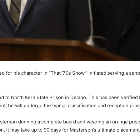
or his character in “That ’70s Show,” initiated serving a sente
d to North Kern State Prison in Delano. This has been verified
t, he will undergo the typical classification and reception proc
terson donning a complete beard and wearing an orange prison 
n, it may take up to 90 days for Masterson’s ultimate placement