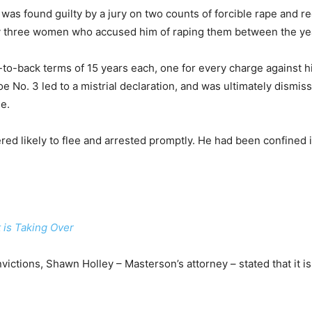
was found guilty by a jury on two counts of forcible rape and re
y three women who accused him of raping them between the ye
-back terms of 15 years each, one for every charge against him
oe No. 3 led to a mistrial declaration, and was ultimately dism
ge.
red likely to flee and arrested promptly. He had been confined i
 is Taking Over
victions, Shawn Holley – Masterson’s attorney – stated that it is