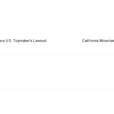
ace U.S. Toymaker’s Lawsuit
California Mountai