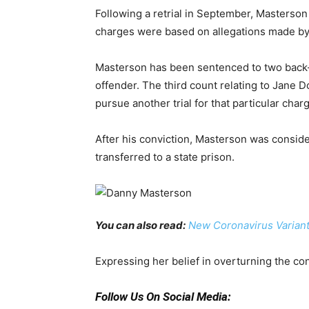
Following a retrial in September, Masterson 
charges were based on allegations made b
Masterson has been sentenced to two back-to
offender. The third count relating to Jane D
pursue another trial for that particular char
After his conviction, Masterson was conside
transferred to a state prison.
You can also read:
New Coronavirus Variant
Expressing her belief in overturning the con
Follow Us On Social Media: