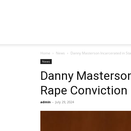
Home
News
Danny Masterson Incarcerated in Sta
News
Danny Masterson 
Rape Conviction
admin
-
July 29, 2024