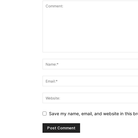
Save my name, email, and website in this br