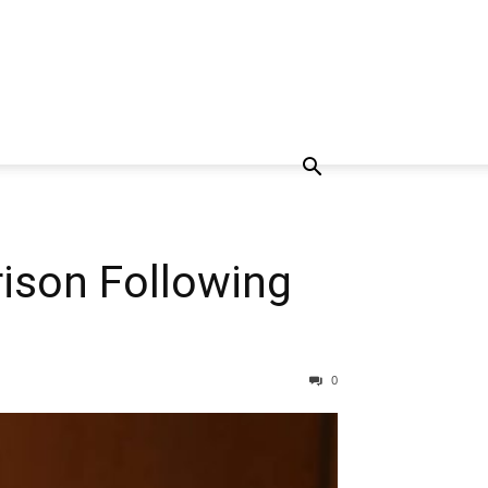
rison Following
0