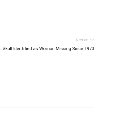
Next article
n Skull Identified as Woman Missing Since 1970