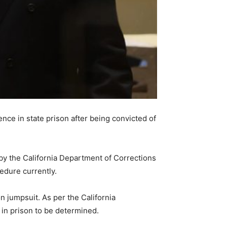
nce in state prison after being convicted of
 by the California Department of Corrections
edure currently.
jumpsuit. As per the California
 in prison to be determined.