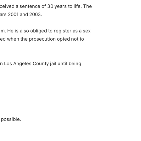
ceived a sentence of 30 years to life. The
ars 2001 and 2003.
. He is also obliged to register as a sex
issed when the prosecution opted not to
n Los Angeles County jail until being
 possible.