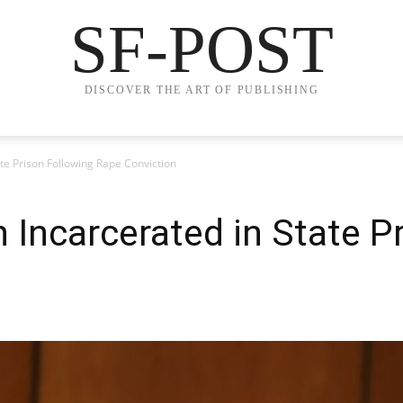
SF-POST
DISCOVER THE ART OF PUBLISHING
te Prison Following Rape Conviction
Incarcerated in State P