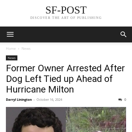
SF-POST
DISCOVER THE ART OF PUBLISHING
Home
News
News
Former Owner Arrested After
Dog Left Tied up Ahead of
Hurricane Milton
Darryl Linington
-
October 16, 2024
0