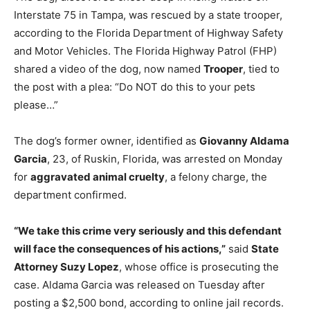
Interstate 75 in Tampa, was rescued by a state trooper,
according to the Florida Department of Highway Safety
and Motor Vehicles. The Florida Highway Patrol (FHP)
shared a video of the dog, now named
Trooper
, tied to
the post with a plea: “Do NOT do this to your pets
please…”
The dog’s former owner, identified as
Giovanny Aldama
Garcia
, 23, of Ruskin, Florida, was arrested on Monday
for
aggravated animal cruelty
, a felony charge, the
department confirmed.
“We take this crime very seriously and this defendant
will face the consequences of his actions,”
said
State
Attorney Suzy Lopez
, whose office is prosecuting the
case. Aldama Garcia was released on Tuesday after
posting a $2,500 bond, according to online jail records.