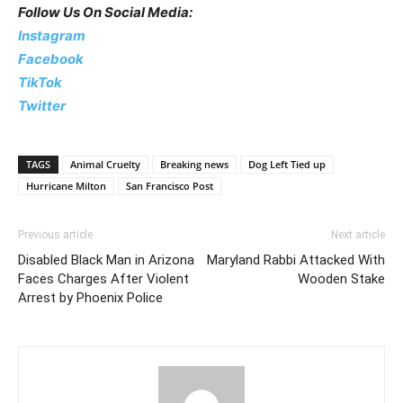
Follow Us On Social Media:
Instagram
Facebook
TikTok
Twitter
TAGS
Animal Cruelty
Breaking news
Dog Left Tied up
Hurricane Milton
San Francisco Post
Previous article
Next article
Disabled Black Man in Arizona
Maryland Rabbi Attacked With
Faces Charges After Violent
Wooden Stake
Arrest by Phoenix Police