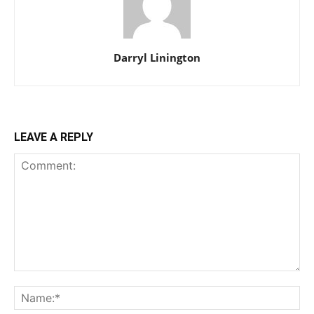
Darryl Linington
LEAVE A REPLY