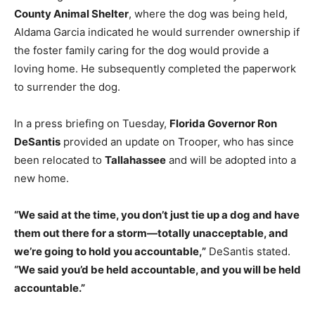
County Animal Shelter
, where the dog was being held,
Aldama Garcia indicated he would surrender ownership if
the foster family caring for the dog would provide a
loving home. He subsequently completed the paperwork
to surrender the dog.
In a press briefing on Tuesday,
Florida Governor Ron
DeSantis
provided an update on Trooper, who has since
been relocated to
Tallahassee
and will be adopted into a
new home.
“We said at the time, you don’t just tie up a dog and have
them out there for a storm—totally unacceptable, and
we’re going to hold you accountable,”
DeSantis stated.
“We said you’d be held accountable, and you will be held
accountable.”