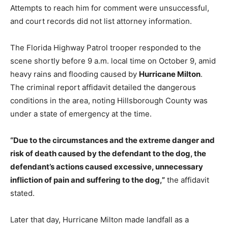
Attempts to reach him for comment were unsuccessful,
and court records did not list attorney information.
The Florida Highway Patrol trooper responded to the
scene shortly before 9 a.m. local time on October 9, amid
heavy rains and flooding caused by
Hurricane Milton
.
The criminal report affidavit detailed the dangerous
conditions in the area, noting Hillsborough County was
under a state of emergency at the time.
“Due to the circumstances and the extreme danger and
risk of death caused by the defendant to the dog, the
defendant’s actions caused excessive, unnecessary
infliction of pain and suffering to the dog,”
the affidavit
stated.
Later that day, Hurricane Milton made landfall as a