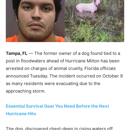
Tampa, FL
— The former owner of a dog found tied to a
post in floodwaters ahead of Hurricane Milton has been
arrested on charges of animal cruelty, Florida officials
announced Tuesday. The incident occurred on October 9
as many residents were evacuating due to the
approaching storm.
Essential Survival Gear You Need Before the Next
Hurricane Hits
The dog, discovered chest-deep in rising waters off