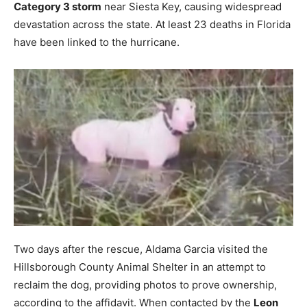
Category 3 storm
near Siesta Key, causing widespread
devastation across the state. At least 23 deaths in Florida
have been linked to the hurricane.
Two days after the rescue, Aldama Garcia visited the
Hillsborough County Animal Shelter in an attempt to
reclaim the dog, providing photos to prove ownership,
according to the affidavit. When contacted by the
Leon