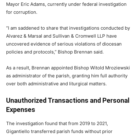
Mayor Eric Adams, currently under federal investigation
for corruption.
“I am saddened to share that investigations conducted by
Alvarez & Marsal and Sullivan & Cromwell LLP have
uncovered evidence of serious violations of diocesan
policies and protocols,” Bishop Brennan said.
As a result, Brennan appointed Bishop Witold Mroziewski
as administrator of the parish, granting him full authority
over both administrative and liturgical matters.
Unauthorized Transactions and Personal
Expenses
The investigation found that from 2019 to 2021,
Gigantiello transferred parish funds without prior