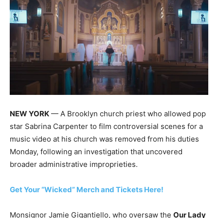
NEW YORK
— A Brooklyn church priest who allowed pop
star Sabrina Carpenter to film controversial scenes for a
music video at his church was removed from his duties
Monday, following an investigation that uncovered
broader administrative improprieties.
Get Your “Wicked” Merch and Tickets Here!
Monsignor Jamie Gigantiello, who oversaw the
Our Lady