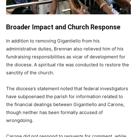
Broader Impact and Church Response
In addition to removing Gigantiello from his
administrative duties, Brennan also relieved him of his
fundraising responsibilities as vicar of development for
the diocese. A spiritual rite was conducted to restore the
sanctity of the church.
The diocese’s statement noted that federal investigators
have subpoenaed the parish for information related to
the financial dealings between Gigantiello and Carone,
though neither has been formally accused of
wrongdoing.
Carone did not respond to requests for comment, while