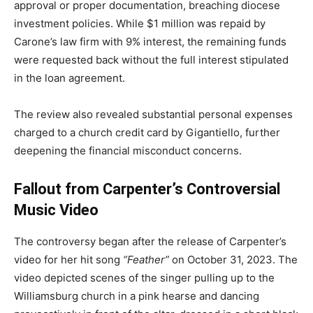
approval or proper documentation, breaching diocese
investment policies. While $1 million was repaid by
Carone’s law firm with 9% interest, the remaining funds
were requested back without the full interest stipulated
in the loan agreement.
The review also revealed substantial personal expenses
charged to a church credit card by Gigantiello, further
deepening the financial misconduct concerns.
Fallout from Carpenter’s Controversial
Music Video
The controversy began after the release of Carpenter’s
video for her hit song
“Feather”
on October 31, 2023. The
video depicted scenes of the singer pulling up to the
Williamsburg church in a pink hearse and dancing