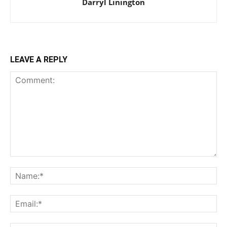
Darryl Linington
LEAVE A REPLY