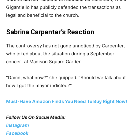
Gigantiello has publicly defended the transactions as
legal and beneficial to the church.
Sabrina Carpenter’s Reaction
The controversy has not gone unnoticed by Carpenter,
who joked about the situation during a September
concert at Madison Square Garden.
“Damn, what now?” she quipped. “Should we talk about
how I got the mayor indicted?”
Must-Have Amazon Finds You Need To Buy Right Now!
Follow Us On Social Media:
Instagram
Facebook