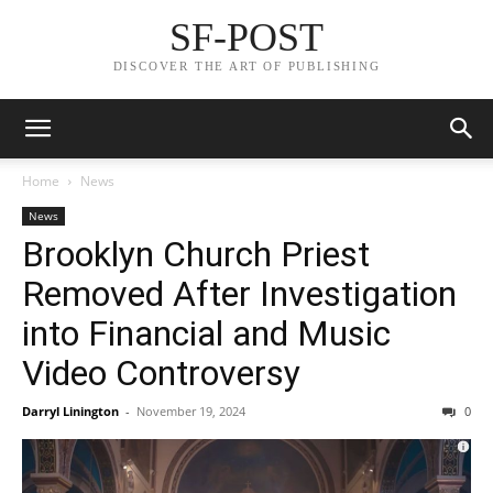
SF-POST
DISCOVER THE ART OF PUBLISHING
Home
News
News
Brooklyn Church Priest
Removed After Investigation
into Financial and Music
Video Controversy
Darryl Linington
-
November 19, 2024
0