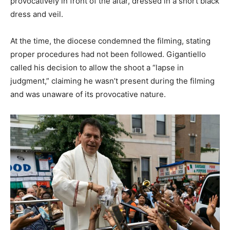
provocatively in front of the altar, dressed in a short black
dress and veil.
At the time, the diocese condemned the filming, stating
proper procedures had not been followed. Gigantiello
called his decision to allow the shoot a “lapse in
judgment,” claiming he wasn’t present during the filming
and was unaware of its provocative nature.