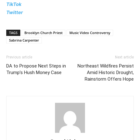
TikTok
Twitter
TAGS
Brooklyn Church Priest
Music Video Controversy
Sabrina Carpenter
Previous article
Next article
DA to Propose Next Steps in
Northeast Wildfires Persist
Trump’s Hush Money Case
Amid Historic Drought,
Rainstorm Offers Hope