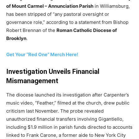
of Mount Carmel – Annunciation Parish
in Williamsburg,
has been stripped of “any pastoral oversight or
governance role,” according to a statement from Bishop
Robert Brennan of the
Roman Catholic Diocese of
Brooklyn
.
Get Your “Red One” Merch Here!
Investigation Unveils Financial
Mismanagement
The diocese launched its investigation after Carpenter’s
music video, “Feather,” filmed at the church, drew public
criticism last November. The probe revealed
unauthorized financial transfers involving Gigantiello,
including $1.9 million in parish funds directed to accounts
linked to Frank Carone, a former aide to New York City