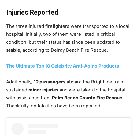
Injuries Reported
The three injured firefighters were transported to a local
hospital. Initially, two of them were listed in critical
condition, but their status has since been updated to
stable
, according to Delray Beach Fire Rescue.
The Ultimate Top 10 Celebrity Anti-Aging Products
Additionally,
12 passengers
aboard the Brightline train
sustained
minor injuries
and were taken to the hospital
with assistance from
Palm Beach County Fire Rescue
.
Thankfully, no fatalities have been reported.