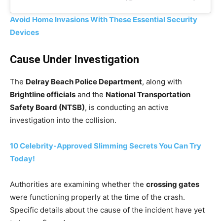
Avoid Home Invasions With These Essential Security
Devices
Cause Under Investigation
The
Delray Beach Police Department
, along with
Brightline officials
and the
National Transportation
Safety Board (NTSB)
, is conducting an active
investigation into the collision.
10 Celebrity-Approved Slimming Secrets You Can Try
Today!
Authorities are examining whether the
crossing gates
were functioning properly at the time of the crash.
Specific details about the cause of the incident have yet