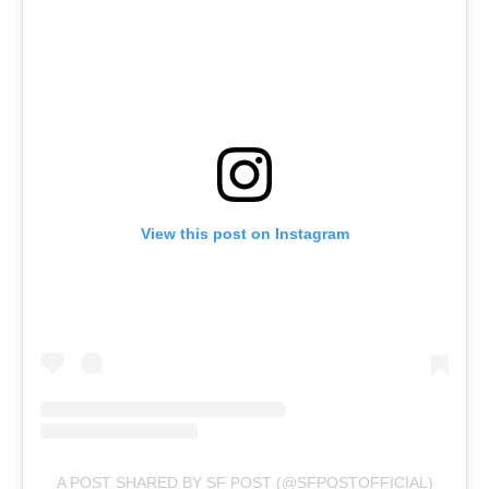
View this post on Instagram
A POST SHARED BY SF POST (@SFPOSTOFFICIAL)