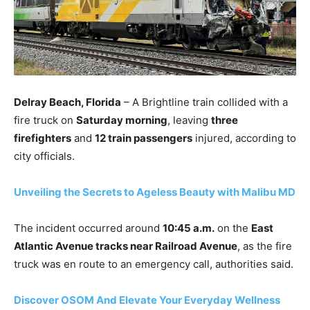
Delray Beach, Florida
– A Brightline train collided with a
fire truck on
Saturday morning
, leaving
three
firefighters
and
12 train passengers
injured, according to
city officials.
Unveiling the Secrets to Ageless Beauty with Malibu MD
The incident occurred around
10:45 a.m.
on the
East
Atlantic Avenue tracks near Railroad Avenue
, as the fire
truck was en route to an emergency call, authorities said.
Discover OSOM And Elevate Your Everyday Wellness