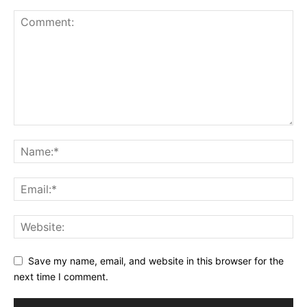
Save my name, email, and website in this browser for the
next time I comment.