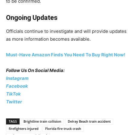
to be confirmed.
Ongoing Updates
Officials continue to investigate and will provide updates
as more information becomes available.
Must-Have Amazon Finds You Need To Buy Right Now!
Follow Us On Social Media:
Instagram
Facebook
TikTok
Twitter
TAGS
Brightline train collision
Delray Beach train accident
firefighters injured
Florida fire truck crash