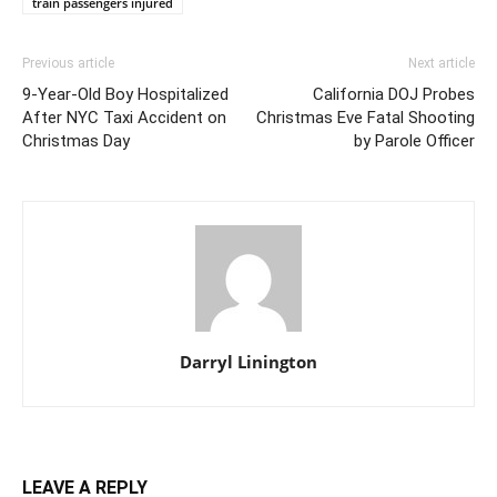
train passengers injured
Previous article
Next article
9-Year-Old Boy Hospitalized
California DOJ Probes
After NYC Taxi Accident on
Christmas Eve Fatal Shooting
Christmas Day
by Parole Officer
Darryl Linington
LEAVE A REPLY