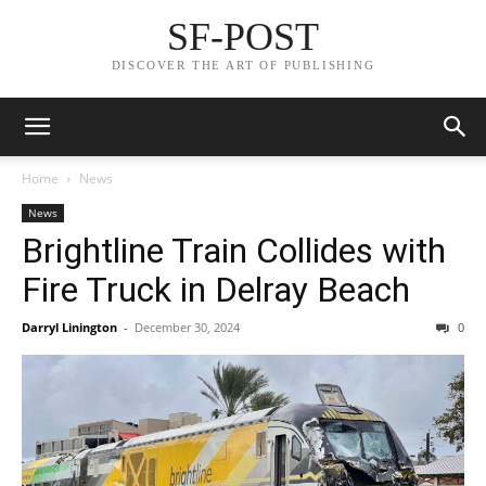
SF-POST
DISCOVER THE ART OF PUBLISHING
Home
News
News
Brightline Train Collides with
Fire Truck in Delray Beach
Darryl Linington
-
December 30, 2024
0