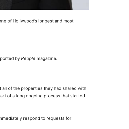
 one of Hollywood’s longest and most
reported by
People
magazine.
t all of the properties they had shared with
 part of a long ongoing process that started
 immediately respond to requests for