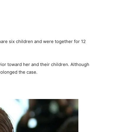
are six children and were together for 12
avior toward her and their children. Although
rolonged the case.