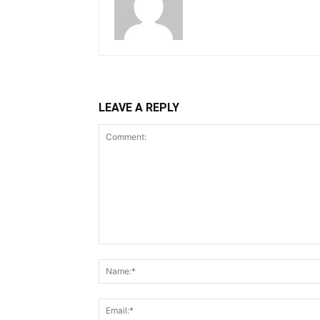
LEAVE A REPLY