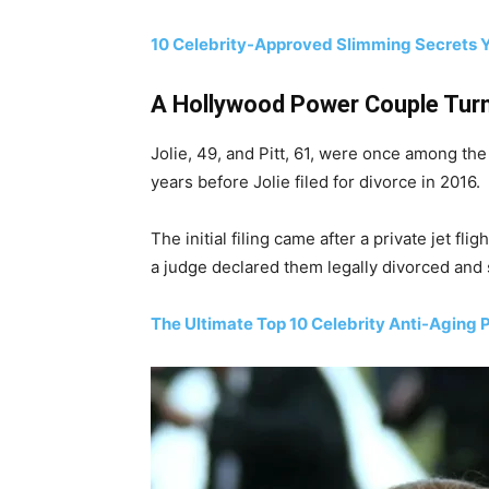
10 Celebrity-Approved Slimming Secrets 
A Hollywood Power Couple Tur
Jolie, 49, and Pitt, 61, were once among th
years before Jolie filed for divorce in 2016.
The initial filing came after a private jet f
a judge declared them legally divorced and 
The Ultimate Top 10 Celebrity Anti-Aging 