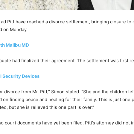
ad Pitt have reached a divorce settlement, bringing closure to
med on Monday.
ith Malibu MD
ouple had finalized their agreement. The settlement was first 
l Security Devices
r divorce from Mr. Pitt,” Simon stated. “She and the children lef
d on finding peace and healing for their family. This is just one
ed, but she is relieved this one part is over.”
no court documents have yet been filed. Pitt’s attorney did not