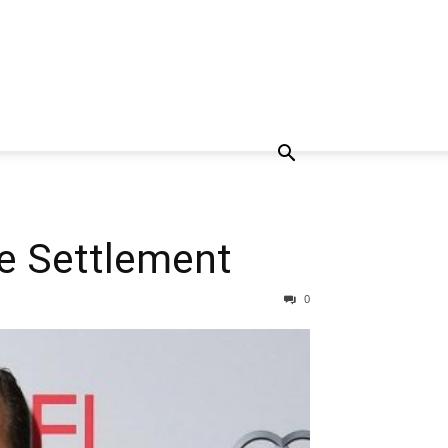
ce Settlement
0