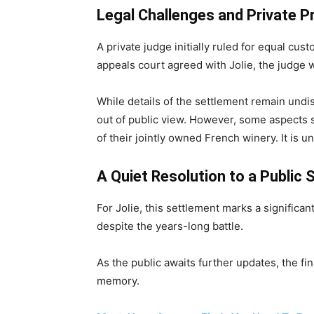
Legal Challenges and Private 
A private judge initially ruled for equal cust
appeals court agreed with Jolie, the judge 
While details of the settlement remain und
out of public view. However, some aspects su
of their jointly owned French winery. It is u
A Quiet Resolution to a Public S
For Jolie, this settlement marks a significa
despite the years-long battle.
As the public awaits further updates, the fi
memory.