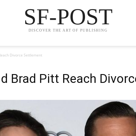
SF-POST
DISCOVER THE ART OF PUBLISHING
 Reach Divorce Settlement
nd Brad Pitt Reach Divor