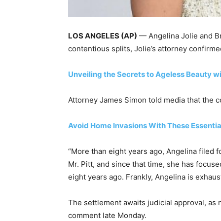
LOS ANGELES (AP)
— Angelina Jolie and Br
contentious splits, Jolie’s attorney confir
Unveiling the Secrets to Ageless Beauty w
Attorney James Simon told media that the c
Avoid Home Invasions With These Essentia
“More than eight years ago, Angelina filed fo
Mr. Pitt, and since that time, she has focuse
eight years ago. Frankly, Angelina is exhaust
The settlement awaits judicial approval, as 
comment late Monday.