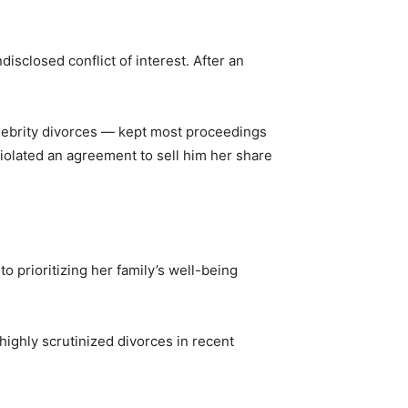
disclosed conflict of interest. After an
elebrity divorces — kept most proceedings
violated an agreement to sell him her share
o prioritizing her family’s well-being
 highly scrutinized divorces in recent