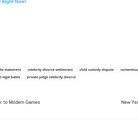
 Right Now!
lie statement
celebrity divorce settlement
child custody dispute
contentiou
tt legal battle
private judge celebrity divorce
ar to Modern Games
New Yea