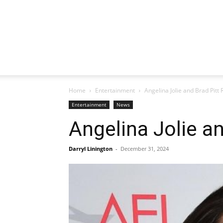
Home
Entertainment
Angelina Jolie and Brad Pitt
Entertainment
News
Angelina Jolie a
Darryl Linington
-
December 31, 2024