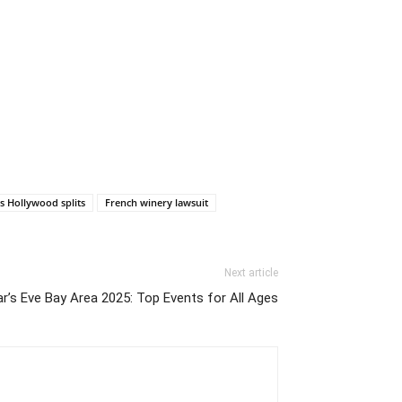
s Hollywood splits
French winery lawsuit
Next article
r’s Eve Bay Area 2025: Top Events for All Ages