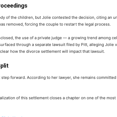
Proceedings
ody of the children, but Jolie contested the decision, citing an un
was removed, forcing the couple to restart the legal process.
isclosed, the use of a private judge — a growing trend among c
rfaced through a separate lawsuit filed by Pitt, alleging Jolie 
nclear how the divorce settlement will impact that lawsuit.
plit
nt step forward. According to her lawyer, she remains committed t
nalization of this settlement closes a chapter on one of the most