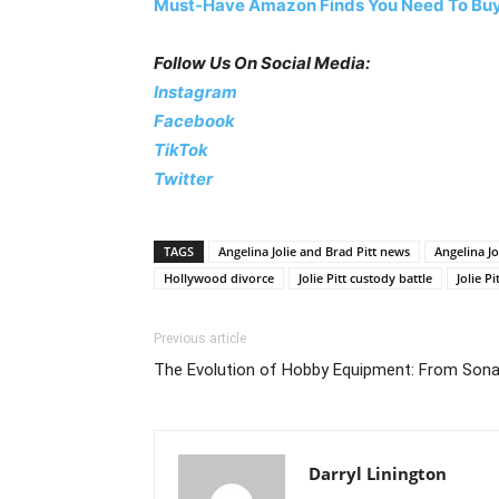
Must-Have Amazon Finds You Need To Buy
Follow Us On Social Media:
Instagram
Facebook
TikTok
Twitter
TAGS
Angelina Jolie and Brad Pitt news
Angelina Jo
Hollywood divorce
Jolie Pitt custody battle
Jolie Pi
Previous article
The Evolution of Hobby Equipment: From Son
Darryl Linington