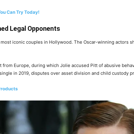
You Can Try Today!
ned Legal Opponents
e most iconic couples in Hollywood. The Oscar-winning actors sh
light from Europe, during which Jolie accused Pitt of abusive beh
single in 2019, disputes over asset division and child custody p
Products