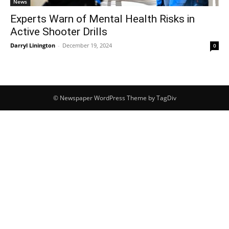
News
Experts Warn of Mental Health Risks in
Active Shooter Drills
Darryl Linington
-
December 19, 2024
0
© Newspaper WordPress Theme by TagDiv