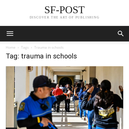
SF-POST
DISCOVER THE ART OF PUBLISHING
Home
Tags
Trauma in schools
Tag: trauma in schools