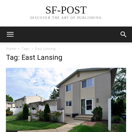
SF-POST
DISCOVER THE ART OF PUBLISHING
Home
Tags
East Lansing
Tag: East Lansing