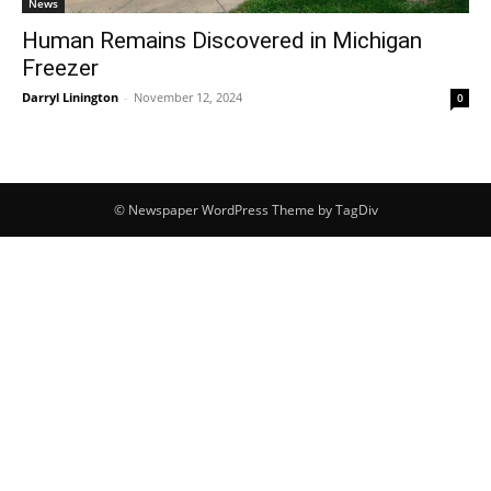
News
Human Remains Discovered in Michigan
Freezer
Darryl Linington
-
November 12, 2024
0
© Newspaper WordPress Theme by TagDiv