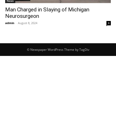
News
Man Charged in Slaying of Michigan
Neurosurgeon
admin
-
August 8, 2024
0
© Newspaper WordPress Theme by TagDiv