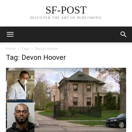
SF-POST
DISCOVER THE ART OF PUBLISHING
Home
Tags
Devon Hoover
Tag: Devon Hoover