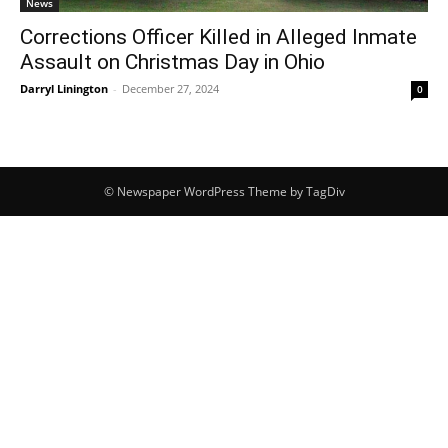
News
Corrections Officer Killed in Alleged Inmate
Assault on Christmas Day in Ohio
Darryl Linington
-
December 27, 2024
0
© Newspaper WordPress Theme by TagDiv