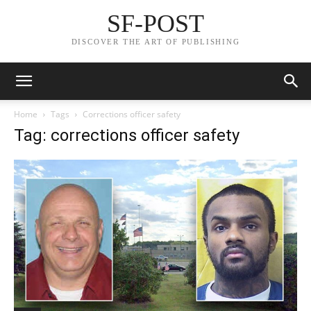
SF-POST
DISCOVER THE ART OF PUBLISHING
Home
Tags
Corrections officer safety
Tag: corrections officer safety