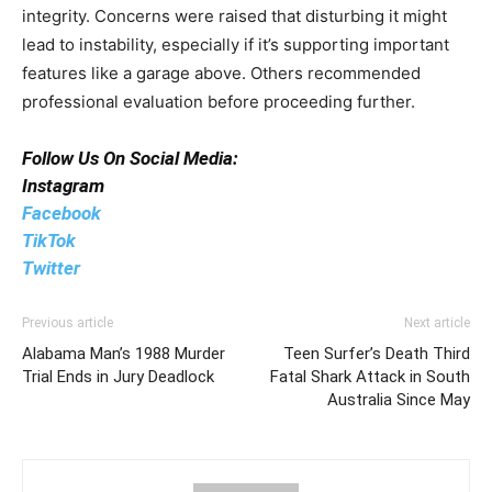
integrity. Concerns were raised that disturbing it might
lead to instability, especially if it’s supporting important
features like a garage above. Others recommended
professional evaluation before proceeding further.
Follow Us On Social Media:
Instagram
Facebook
TikTok
Twitter
Previous article
Next article
Alabama Man’s 1988 Murder
Teen Surfer’s Death Third
Trial Ends in Jury Deadlock
Fatal Shark Attack in South
Australia Since May