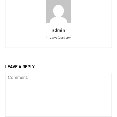
admin
https://sfpost.com
LEAVE A REPLY