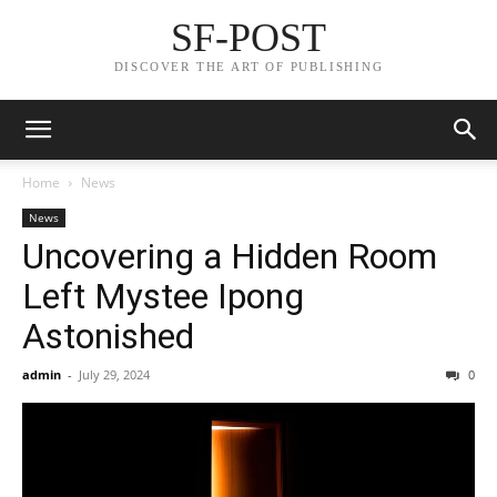
SF-POST
DISCOVER THE ART OF PUBLISHING
Home
News
News
Uncovering a Hidden Room
Left Mystee Ipong
Astonished
admin
-
July 29, 2024
0