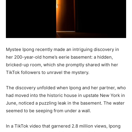
Mystee Ipong recently made an intriguing discovery in
her 200-year-old home’s eerie basement: a hidden,
bricked-up room, which she promptly shared with her
TikTok followers to unravel the mystery.
The discovery unfolded when Ipong and her partner, who
had moved into the historic house in upstate New York in
June, noticed a puzzling leak in the basement. The water
seemed to be seeping from under a wall.
In a TikTok video that garnered 2.8 million views, Ipong