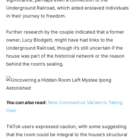
Underground Railroad, which aided enslaved individuals
in their journey to freedom.
Further research by the couple indicated that a former
owner, Lucy Blodgett, might have had links to the
Underground Railroad, though it’s still uncertain if the
house was part of the historical network or the reason
behind the room’s sealing.
You can also read:
New Coronavirus Variant is Taking
Over
TikTok users expressed caution, with some suggesting
that the room could be integral to the house’s structural