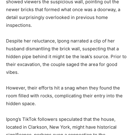
showed viewers the suspicious wall, pointing out the
newer bricks that formed what once was a doorway, a
detail surprisingly overlooked in previous home
inspections.
Despite her reluctance, Ipong narrated a clip of her
husband dismantling the brick wall, suspecting that a
hidden pipe behind it might be the leak’s source. Prior to
their excavation, the couple saged the area for good
vibes.
However, their efforts hit a snag when they found the
room filled with rocks, complicating their entry into the
hidden space.
Ipong’s TikTok followers speculated that the house,
located in Clarkson, New York, might have historical
significance, perhaps even a connection to the